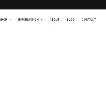
SHOP
INFORMATION
ABOUT
BLOG
CONTACT