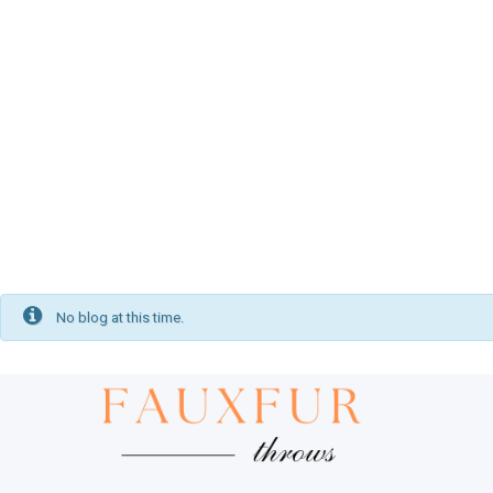
Footstools
PUT YOUR FEET UP
Velvet Cushions
MATCHING THROWS
No blog at this time.