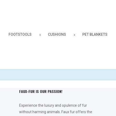
Faux Fur Throws
INDULGE YOURSELF
FOOTSTOOLS
CUSHIONS
PET BLANKETS
Fleece Blankets
DOUBLE-SIDED
FAUX-FUR IS OUR PASSION!
Experience the luxury and opulence of fur
without harming animals. Faux fur offers the