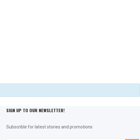
Seat Pads
THAT BIT OF COMFORT
Dog Blankets
MANY DESIGNS
SIGN UP TO OUR NEWSLETTER!
Subscrible for latest stories and promotions