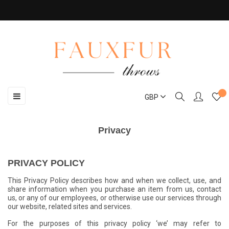
Toggle
☰
GBP
navigation
Privacy
PRIVACY POLICY
This Privacy Policy describes how and when we collect, use, and
share information when you purchase an item from us, contact
us, or any of our employees, or otherwise use our services through
our website, related sites and services.
For the purposes of this privacy policy ‘we’ may refer to