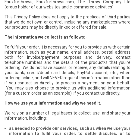
Fauxfurthrows, Fauxfurthrows.com, The Throw Company Ltd
(group holder of our websites and e-commerce activities)
This Privacy Policy does not apply to the practices of third parties
that we do not own or control, including any marketplaces where
our products may be directly linked or offered for sale.
The information we collect is as follows:-
To fulfil your order, it is necessary for you to provide us with certain
information, such as your name, email address, postal address
both for invoice/payment purposes and delivery, contact
telephone numbers and the details of the product/s that you’re
ordering. We do not have access, or receive, any details relating to
your bank, credit/debit card details, PayPal account, etc., when
ordering online, and will NEVER request this information other than
if you contact us directly to process a payment on your behalf.
You may also choose to provide us with additional information
(for a custom order as an example), if you contact us directly.
How we use your information and why we need it.
We rely on a number of legal bases to collect, use, and share your
information, including:
as needed to provide our services, such as when we use your
information to fulfil your order, to settle disputes, or to