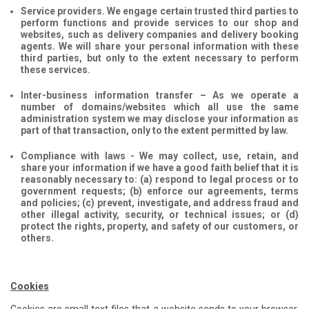
Service providers. We engage certain trusted third parties to
perform functions and provide services to our shop and
websites, such as delivery companies and delivery booking
agents. We will share your personal information with these
third parties, but only to the extent necessary to perform
these services.
Inter-business information transfer – As we operate a
number of domains/websites which all use the same
administration system we may disclose your information as
part of that transaction, only to the extent permitted by law.
Compliance with laws - We may collect, use, retain, and
share your information if we have a good faith belief that it is
reasonably necessary to: (a) respond to legal process or to
government requests; (b) enforce our agreements, terms
and policies; (c) prevent, investigate, and address fraud and
other illegal activity, security, or technical issues; or (d)
protect the rights, property, and safety of our customers, or
others.
Cookies