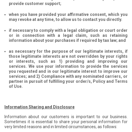
provide customer support;
when you have provided your affirmative consent, which you
may revoke at any time, to allow us to contact you directly.
if necessary to comply with a legal obligation or court order
or in connection with a legal claim, such as retaining
information about your purchases if required by tax law; and
as necessary for the purpose of our legitimate interests, if
those legitimate interests are not overridden by your rights
or interests, such as 1) providing and improving our
services. We use your information to provide the services
you requested and in our legitimate interest to improve our
services; and 2) Compliance with any nominated carriers, or
partner in pursuit of fulfilling your order/s, Policy and Terms
of Use.
Information Sharing and Disclosure
Information about our customers is important to our business.
Sometimes it is essential to share your personal information for
very limited reasons and in limited circumstances, as follows: