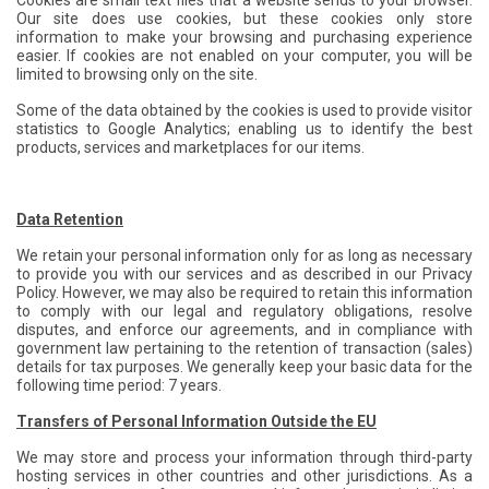
Cookies are small text files that a website sends to your browser.
Our site does use cookies, but these cookies only store
information to make your browsing and purchasing experience
easier. If cookies are not enabled on your computer, you will be
limited to browsing only on the site.
Some of the data obtained by the cookies is used to provide visitor
statistics to Google Analytics; enabling us to identify the best
products, services and marketplaces for our items.
Data Retention
We retain your personal information only for as long as necessary
to provide you with our services and as described in our Privacy
Policy. However, we may also be required to retain this information
to comply with our legal and regulatory obligations, resolve
disputes, and enforce our agreements, and in compliance with
government law pertaining to the retention of transaction (sales)
details for tax purposes. We generally keep your basic data for the
following time period: 7 years.
Transfers of Personal Information Outside the EU
We may store and process your information through third-party
hosting services in other countries and other jurisdictions. As a