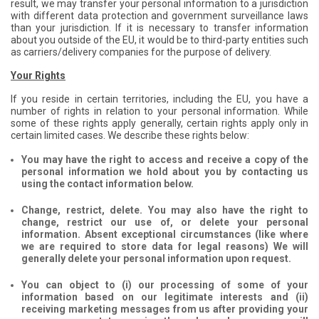
result, we may transfer your personal information to a jurisdiction
with different data protection and government surveillance laws
than your jurisdiction. If it is necessary to transfer information
about you outside of the EU, it would be to third-party entities such
as carriers/delivery companies for the purpose of delivery.
Your Rights
If you reside in certain territories, including the EU, you have a
number of rights in relation to your personal information. While
some of these rights apply generally, certain rights apply only in
certain limited cases. We describe these rights below:
You may have the right to access and receive a copy of the
personal information we hold about you by contacting us
using the contact information below.
Change, restrict, delete. You may also have the right to
change, restrict our use of, or delete your personal
information. Absent exceptional circumstances (like where
we are required to store data for legal reasons) We will
generally delete your personal information upon request.
You can object to (i) our processing of some of your
information based on our legitimate interests and (ii)
receiving marketing messages from us after providing your