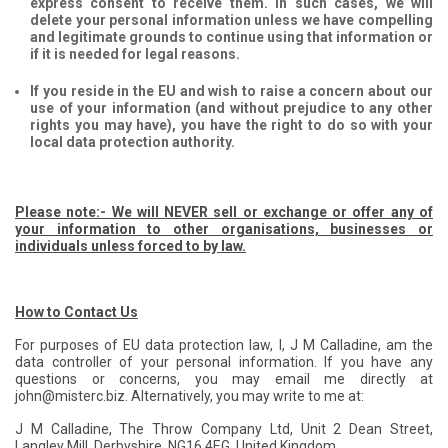
express consent to receive them. In such cases, we will
delete your personal information unless we have compelling
and legitimate grounds to continue using that information or
if it is needed for legal reasons.
If you reside in the EU and wish to raise a concern about our
use of your information (and without prejudice to any other
rights you may have), you have the right to do so with your
local data protection authority.
Please note:- We will NEVER sell or exchange or offer any of
your information to other organisations, businesses or
individuals unless forced to by law.
How to Contact Us
For purposes of EU data protection law, I, J M Calladine, am the
data controller of your personal information. If you have any
questions or concerns, you may email me directly at
john@misterc.biz. Alternatively, you may write to me at:
J M Calladine, The Throw Company Ltd, Unit 2 Dean Street,
Langley Mill, Derbyshire, NG16 4EG, United Kingdom