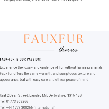
FAUX-FUR IS OUR PASSION!
Experience the luxury and opulence of fur without harming animals.
Faux fur offers the same warmth, and sumptuous texture and
appearance, but with easy care and ethical peace of mind
Unit 2 Dean Street, Langley Mill, Derbyshire, NG16 4EG,
Tel: 01773 308266
Tel: +44 1773 308266 (International)