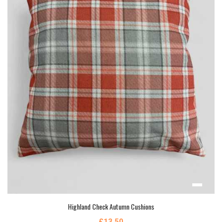
Highland Check Autumn Cushions
£13.50