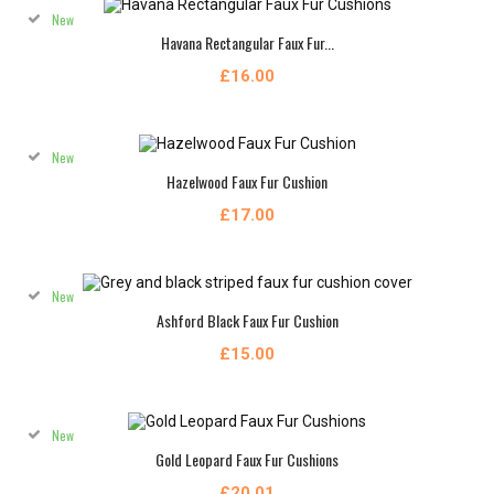
New
Havana Rectangular Faux Fur...
£16.00
New
Hazelwood Faux Fur Cushion
£17.00
New
Ashford Black Faux Fur Cushion
£15.00
New
Gold Leopard Faux Fur Cushions
£20.01