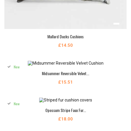
Mallard Ducks Cushions
£14.50
New
Midsummer Reversible Velvet...
£15.51
New
Opossum Stripe Faux Fur...
£18.00