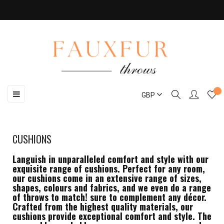
Toggle
☰
GBP
navigation
CUSHIONS
Languish in unparalleled comfort and style with our
exquisite range of cushions. Perfect for any room,
our cushions come in an extensive range of sizes,
shapes, colours and fabrics, and we even do a range
of throws to match! sure to complement any décor.
Crafted from the highest quality materials, our
cushions provide exceptional comfort and style. The