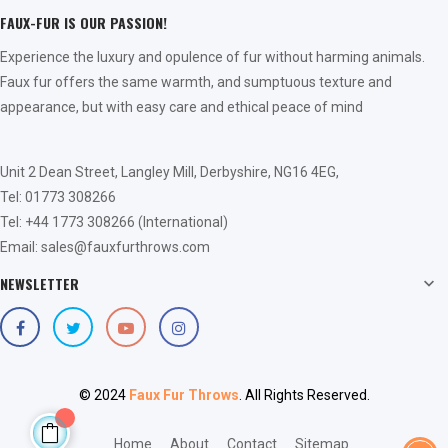
FAUX-FUR IS OUR PASSION!
Experience the luxury and opulence of fur without harming animals.
Faux fur offers the same warmth, and sumptuous texture and
appearance, but with easy care and ethical peace of mind
Unit 2 Dean Street, Langley Mill, Derbyshire, NG16 4EG,
Tel: 01773 308266
Tel: +44 1773 308266 (International)
Email: sales@fauxfurthrows.com
NEWSLETTER

© 2024
Faux Fur Throws
. All Rights Reserved.
Home
About
Contact
Sitemap