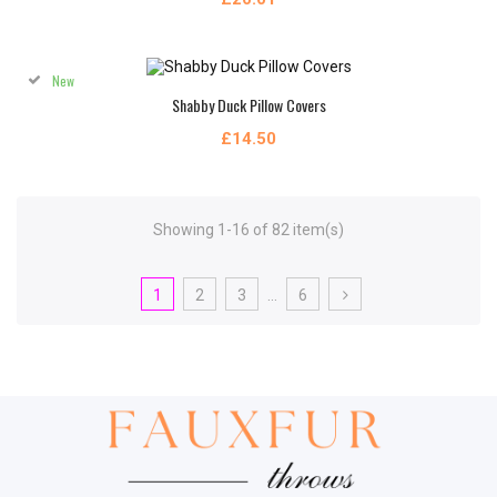
New
Shabby Duck Pillow Covers
£14.50
Showing 1-16 of 82 item(s)
1
2
3
…
6