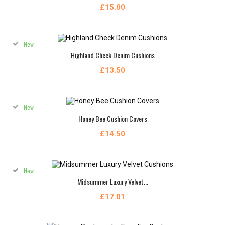
£15.00
New
Highland Check Denim Cushions
£13.50
New
Honey Bee Cushion Covers
£14.50
New
Midsummer Luxury Velvet...
£17.01