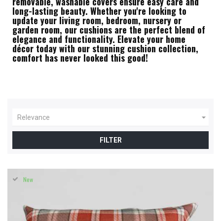
removable, washable covers ensure easy care and
long-lasting beauty. Whether you're looking to
update your living room, bedroom, nursery or
garden room, our cushions are the perfect blend of
elegance and functionality. Elevate your home
décor today with our stunning cushion collection,
comfort has never looked this good!

Relevance
FILTER
New