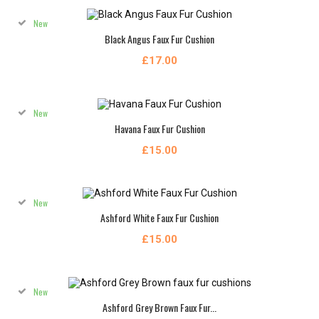
New
Black Angus Faux Fur Cushion
£17.00
New
Havana Faux Fur Cushion
£15.00
New
Ashford White Faux Fur Cushion
£15.00
New
Ashford Grey Brown Faux Fur...