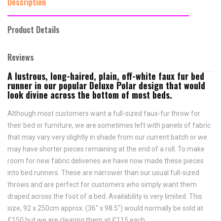
Description
Product Details
Reviews
A lustrous, long-haired, plain, off-white faux fur bed
runner in our popular Deluxe Polar design that would
look divine across the bottom of most beds.
Although most customers want a full-sized faux-fur throw for
their bed or furniture, we are sometimes left with panels of fabric
that may vary very slightly in shade from our current batch or we
may have shorter pieces remaining at the end of a roll. To make
room for new fabric deliveries we have now made these pieces
into bed runners. These are narrower than our usual full-sized
throws and are perfect for customers who simply want them
draped across the foot of a bed. Availability is very limited. This
size, 92 x 250cm approx. (36" x 98.5") would normally be sold at
£150 but we are clearing them at £115 each.