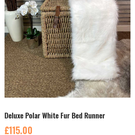
Deluxe Polar White Fur Bed Runner
£115.00