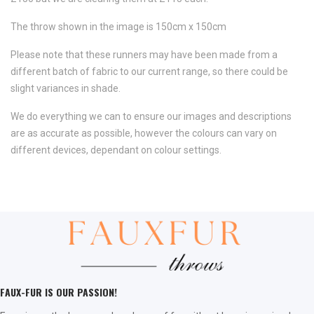
The throw shown in the image is 150cm x 150cm
Please note that these runners may have been made from a
different batch of fabric to our current range, so there could be
slight variances in shade.
We do everything we can to ensure our images and descriptions
are as accurate as possible, however the colours can vary on
different devices, dependant on colour settings.
FAUX-FUR IS OUR PASSION!