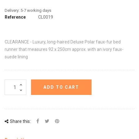
Reference
CL0019
CLEARANCE - Luxury, long-haired Deluxe Polar faux-fur bed
runner that measures 92 x 250cm approx. with an ivory faux-
suede lining
ADD TO CART
Share this: