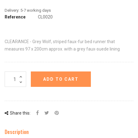
Reference
CL0020
CLEARANCE - Grey Wolf, striped faux-fur bed runner that
measures 97 x 200cm approx. with a grey faux-suede lining
ADD TO CART
Share this:
Description