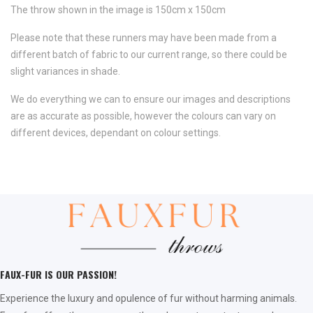
The throw shown in the image is 150cm x 150cm
Please note that these runners may have been made from a
different batch of fabric to our current range, so there could be
slight variances in shade.
We do everything we can to ensure our images and descriptions
are as accurate as possible, however the colours can vary on
different devices, dependant on colour settings.
FAUX-FUR IS OUR PASSION!
Experience the luxury and opulence of fur without harming animals.