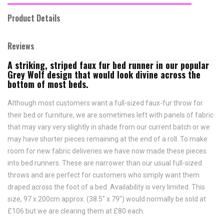
Product Details
Reviews
A striking, striped faux fur bed runner in our popular
Grey Wolf design that would look divine across the
bottom of most beds.
Although most customers want a full-sized faux-fur throw for
their bed or furniture, we are sometimes left with panels of fabric
that may vary very slightly in shade from our current batch or we
may have shorter pieces remaining at the end of a roll. To make
room for new fabric deliveries we have now made these pieces
into bed runners. These are narrower than our usual full-sized
throws and are perfect for customers who simply want them
draped across the foot of a bed. Availability is very limited. This
size, 97 x 200cm approx. (38.5" x 79") would normally be sold at
£106 but we are clearing them at £80 each.