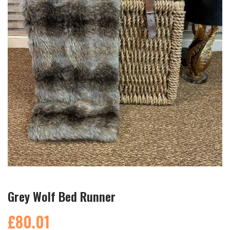
Grey Wolf Bed Runner
£80.01