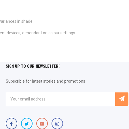
variances in shade.
ent devices, dependant on colour settings.
SIGN UP TO OUR NEWSLETTER!
Subscrible for latest stories and promotions