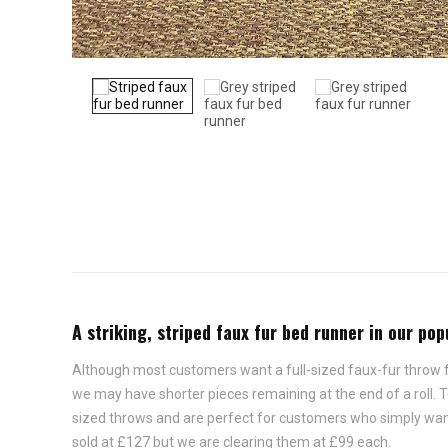
A striking, striped faux fur bed runner in our po
Although most customers want a full-sized faux-fur throw for
we may have shorter pieces remaining at the end of a roll.
sized throws and are perfect for customers who simply want t
sold at £127 but we are clearing them at £99 each.