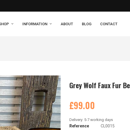
SHOP
INFORMATION
ABOUT
BLOG
CONTACT
Grey Wolf Faux Fur B
£99.00
Reference
CL0015