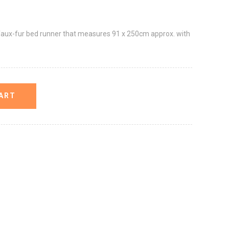
faux-fur bed runner that measures 91 x 250cm approx. with
ART