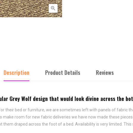

Description
Product Details
Reviews
pular Grey Wolf design that would look divine across the bo
 their bed or furniture, we are sometimes left with panels of fabric tha
 To make room for new fabric deliveries we have now made these pieces i
hem draped across the foot of a bed. Availability is very limited. This