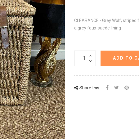
CLEARANCE - Grey Wolf, striped 
a grey faux-suede lining
ADD TO C
Share this: