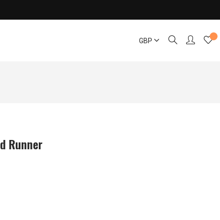
GBP
ed Runner