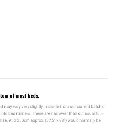
ttom of most beds.
t may vary very slightly in shade from our current batch or
nto bed runners. These are narrower than our usual full-
 size, 91 x 250cm approx. (37.5" x 98") would normally be