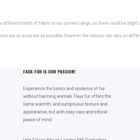
fferent batch of fabric to our current range, so there could be slight 
ns are as accurate as possible, however the colours can vary on differ
FAUX-FUR IS OUR PASSION!
Experience the luxury and opulence of fur
without harming animals. Faux fur offers the
same warmth, and sumptuous texture and
appearance, but with easy care and ethical
peace of mind
Unit 2 Dean Street, Langley Mill, Derbyshire,