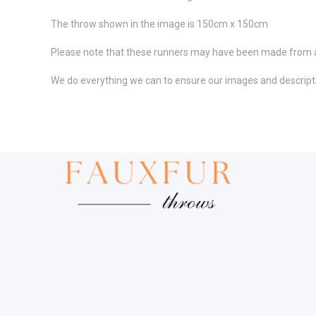
The throw shown in the image is 150cm x 150cm
Please note that these runners may have been made from a di
We do everything we can to ensure our images and descriptio