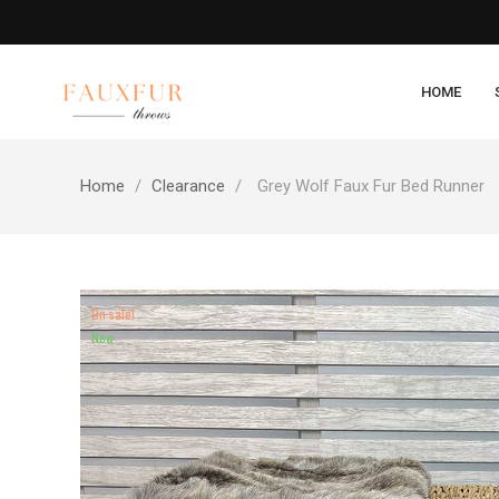
HOME
Home
Clearance
Grey Wolf Faux Fur Bed Runner
On sale!
New