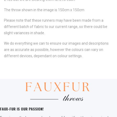
The throw shown in the image is 150cm x 150cm
Please note that these runners may have been made from a
different batch of fabric to our current range, so there could be
slight variances in shade.
We do everything we can to ensure our images and descriptions
are as accurate as possible, however the colours can vary on
different devices, dependant on colour settings.
FAUX-FUR IS OUR PASSION!