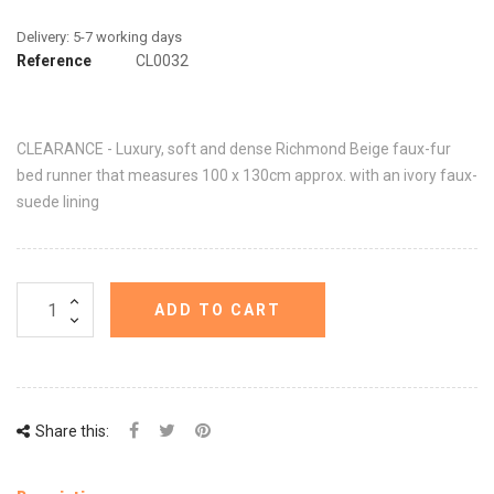
Reference
CL0032
CLEARANCE - Luxury, soft and dense Richmond Beige faux-fur
bed runner that measures 100 x 130cm approx. with an ivory faux-
suede lining
ADD TO CART
Share this: