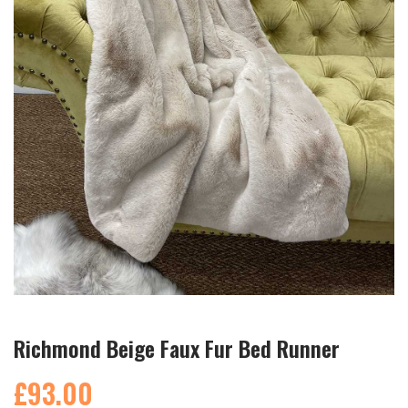
Richmond Beige Faux Fur Bed Runner
£93.00