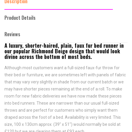
Description
Product Details
Reviews
A luxury, shorter-haired, plain, faux fur bed runner in
our popular Richmond Beige design that would look
divine across the bottom of most beds.
Although most customers want a full-sized faux-fur throw for
their bed or furniture, we are sometimes left with panels of fabric
that may vary very slightly in shade from our current batch or we
may have shorter pieces remaining at the end of a roll. To make
room for new fabric deliveries we have now made these pieces
into bed runners. These are narrower than our usual full-sized
throws and are perfect for customers who simply want them
draped across the foot of a bed. Availability is very limited. This
size, 100 x 130cm approx. (39" x 51") would normally be sold at
£120 but we are clearing them at £93 each.