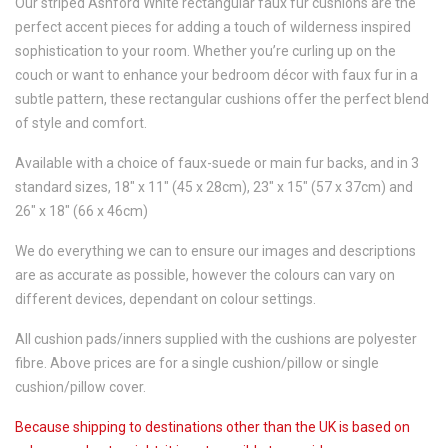
Our striped Ashford White rectangular faux fur cushions are the
perfect accent pieces for adding a touch of wilderness inspired
sophistication to your room. Whether you’re curling up on the
couch or want to enhance your bedroom décor with faux fur in a
subtle pattern, these rectangular cushions offer the perfect blend
of style and comfort.
Available with a choice of faux-suede or main fur backs, and in 3
standard sizes, 18" x 11" (45 x 28cm), 23" x 15" (57 x 37cm) and
26" x 18" (66 x 46cm)
We do everything we can to ensure our images and descriptions
are as accurate as possible, however the colours can vary on
different devices, dependant on colour settings.
All cushion pads/inners supplied with the cushions are polyester
fibre. Above prices are for a single cushion/pillow or single
cushion/pillow cover.
Because shipping to destinations other than the UK is based on