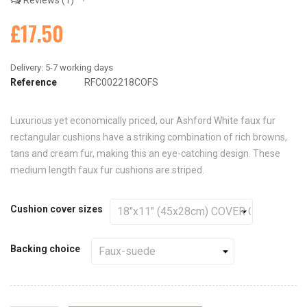
Reviews
1
£17.50
Reference
RFC002218COFS
Luxurious yet economically priced, our Ashford White faux fur
rectangular cushions have a striking combination of rich browns,
tans and cream fur, making this an eye-catching design. These
medium length faux fur cushions are striped.
Cushion cover sizes
Backing choice