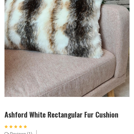
Ashford White Rectangular Fur Cushion