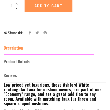
ADD TO CART
Share this:
Description
Product Details
Reviews
Low priced yet luxurious, these Ashford White
rectangular faux fur cushion covers, are part of our
"Economy" range, and are a great addition to any
room. Available with matching faux fur throw and
square shaped cushions.