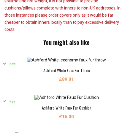
volume and not weight, it is not possible to provide
cushions/pillows complete with inners to non-UK addresses. In
those instances please order covers only as it would be far
cheaper to obtain inners locally than to pay excessive delivery
costs.
You might also like
New
Ashford White Faux Fur Throw
£89.01
New
Ashford White Faux Fur Cushion
£15.00