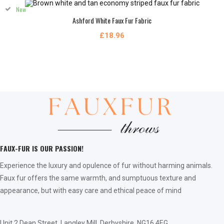
New
Ashford White Faux Fur Fabric
£18.96
FAUX-FUR IS OUR PASSION!
Experience the luxury and opulence of fur without harming animals.
Faux fur offers the same warmth, and sumptuous texture and
appearance, but with easy care and ethical peace of mind
Unit 2 Dean Street, Langley Mill, Derbyshire, NG16 4EG,