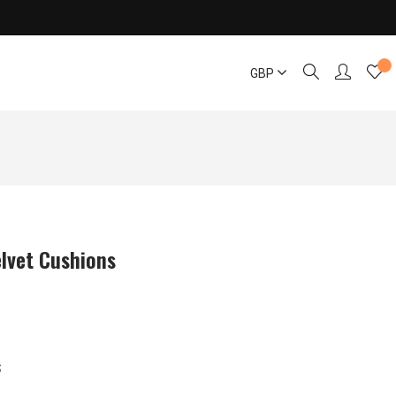
GBP
lvet Cushions
S