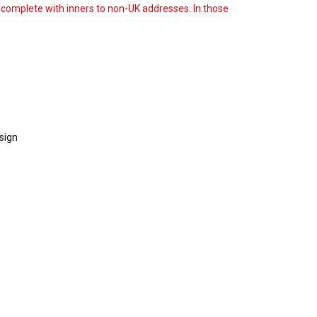
s complete with inners to non-UK addresses. In those