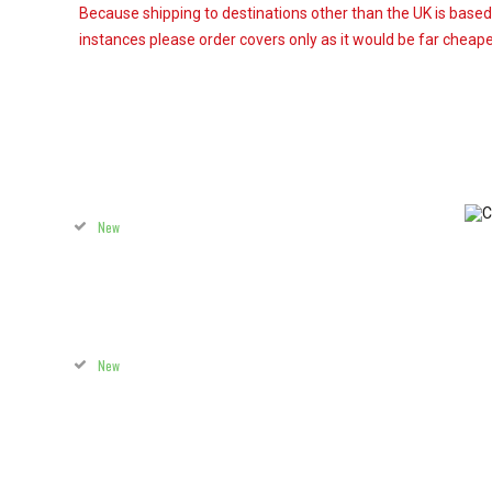
Because shipping to destinations other than the UK is based
instances please order covers only as it would be far cheaper
New
New