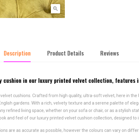

Description
Product Details
Reviews
y cushion in our luxury printed velvet collection, features 
d velvet cushions. Crafted from high quality, ultra-soft velvet, here in t
English gardens. With a rich, velvety texture and a serene palette of eleg
y refined living space, whether on your sofa or chair, or as a stylish s
ook and feel of our luxury printed velvet cushion collection, designed to
ns are as accurate as possible, however the colours can vary on differ