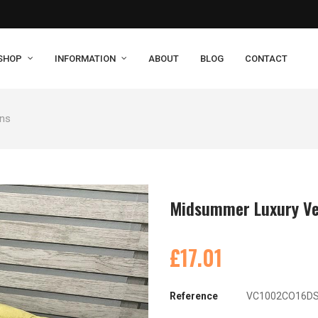
SHOP
INFORMATION
ABOUT
BLOG
CONTACT
ons
Midsummer Luxury Ve
£17.01
Reference
VC1002CO16D