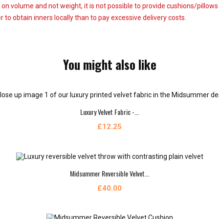
 on volume and not weight, it is not possible to provide cushions/pillow
 to obtain inners locally than to pay excessive delivery costs.
You might also like
Luxury Velvet Fabric -...
£12.25
Midsummer Reversible Velvet...
£40.00