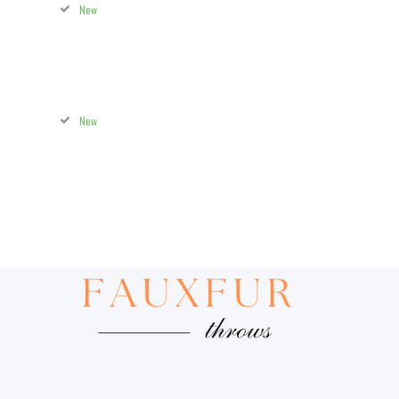
New
New