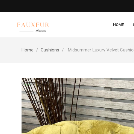
HOME
Home
Cushions
Midsummer Luxury Velvet Cushi
New