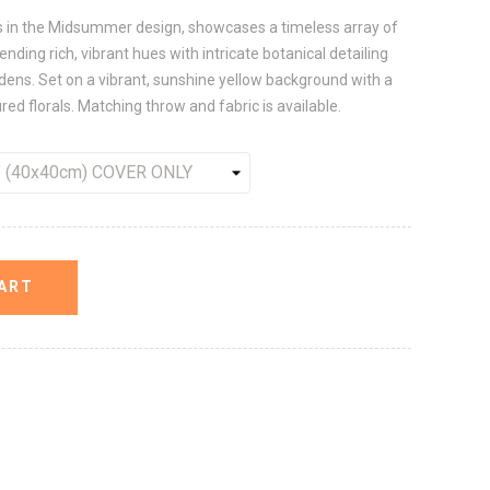
ns in the Midsummer design, showcases a timeless array of
nding rich, vibrant hues with intricate botanical detailing
ardens. Set on a vibrant, sunshine yellow background with a
ured florals. Matching throw and fabric is available.
ART