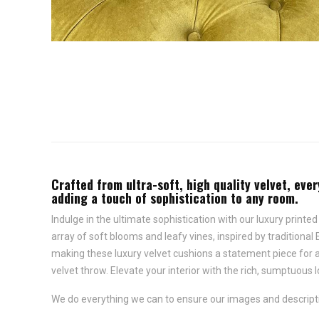
Crafted from ultra-soft, high quality velvet, ever
adding a touch of sophistication to any room.
Indulge in the ultimate sophistication with our luxury printe
array of soft blooms and leafy vines, inspired by traditional 
making these luxury velvet cushions a statement piece for an
velvet throw. Elevate your interior with the rich, sumptuous l
We do everything we can to ensure our images and descriptio