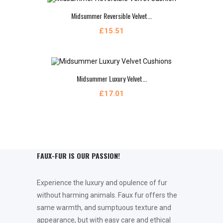
Midsummer Reversible Velvet...
£15.51
Midsummer Luxury Velvet...
£17.01
FAUX-FUR IS OUR PASSION!
Experience the luxury and opulence of fur
without harming animals. Faux fur offers the
same warmth, and sumptuous texture and
appearance, but with easy care and ethical