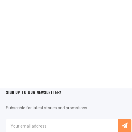
SIGN UP TO OUR NEWSLETTER!
Subscrible for latest stories and promotions