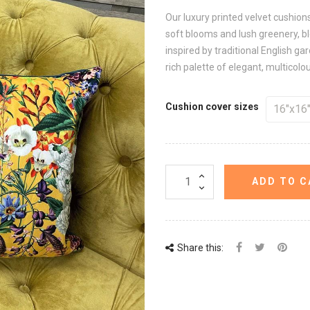
Our luxury printed velvet cushio
soft blooms and lush greenery, ble
inspired by traditional English g
rich palette of elegant, multicolo
Cushion cover sizes
ADD TO C
Share this: