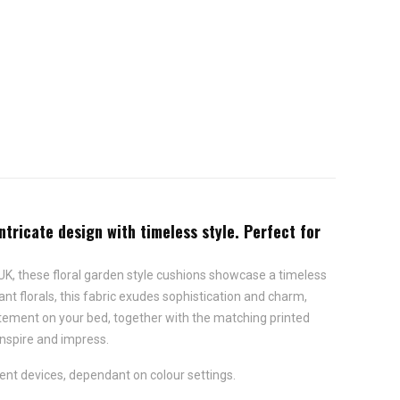
intricate design with timeless style. Perfect for
he UK, these floral garden style cushions showcase a timeless
ant florals, this fabric exudes sophistication and charm,
tatement on your bed, together with the matching printed
 inspire and impress.
ent devices, dependant on colour settings.