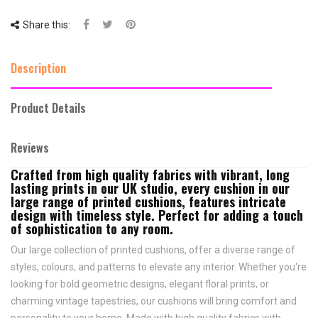
Share this:
Description
Product Details
Reviews
Crafted from high quality fabrics with vibrant, long
lasting prints in our UK studio, every cushion in our
large range of printed cushions, features intricate
design with timeless style. Perfect for adding a touch
of sophistication to any room.
Our large collection of printed cushions, offer a diverse range of
styles, colours, and patterns to elevate any interior. Whether you're
looking for bold geometric designs, elegant floral prints, or
charming vintage tapestries, our cushions will bring comfort and