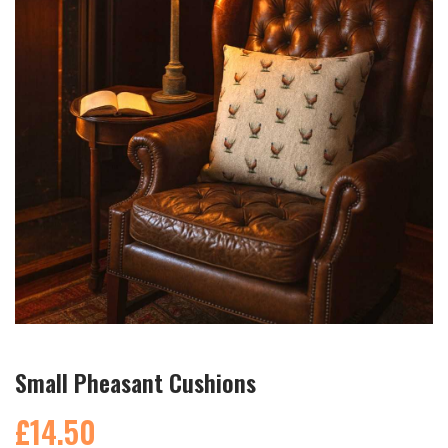
Small Pheasant Cushions
£14.50