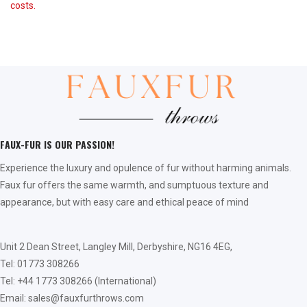
costs.
FAUX-FUR IS OUR PASSION!
Experience the luxury and opulence of fur without harming animals.
Faux fur offers the same warmth, and sumptuous texture and
appearance, but with easy care and ethical peace of mind
Unit 2 Dean Street, Langley Mill, Derbyshire, NG16 4EG,
Tel: 01773 308266
Tel: +44 1773 308266 (International)
Email: sales@fauxfurthrows.com