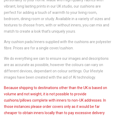
personality to your home. Made with high quality fabrics with
vibrant, long lasting prints in our UK studio, our cushions are
perfect for adding a touch of warmth to your living room,
bedroom, dining room or study. Available in a variety of sizes and
textures to choose from, with or without inners, you can mix and
match to create a look that’s uniquely yours.
Any cushion pads/inners supplied with the cushions are polyester
fibre. Prices are for a single cover/cushion.
We do everything we can to ensure our images and descriptions
are as accurate as possible, however the colours can vary on
different devices, dependant on colour settings. Our lifestyle
images have been created with the aid of AI technology.
Because shipping to destinations other than the UK is based on
volume and not weight, it is not possible to provide
cushions/pillows complete with inners to non-UK addresses. In
those instances please order covers only as it would be far
cheaper to obtain inners locally than to pay excessive delivery