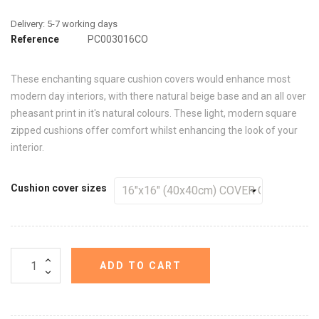
Reference
PC003016CO
These enchanting square cushion covers would enhance most
modern day interiors, with there natural beige base and an all over
pheasant print in it's natural colours. These light, modern square
zipped cushions offer comfort whilst enhancing the look of your
interior.
Cushion cover sizes
ADD TO CART