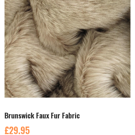
Brunswick Faux Fur Fabric
£29.95