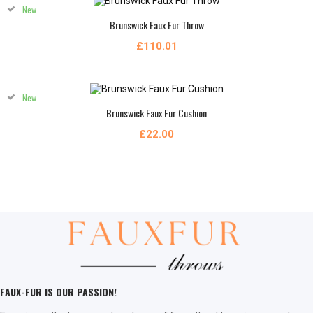
New
Brunswick Faux Fur Throw
£110.01
New
Brunswick Faux Fur Cushion
£22.00
FAUX-FUR IS OUR PASSION!