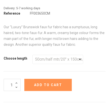
Reference
FF003650CM
Our "Luxury" Brunswick faux fur fabric has a sumptuous, long
haired, two-tone faux-fur. A warm, creamy beige colour forms the
main part of the fur, with longer mid brown hairs adding to the
design. Another superior quality faux fur fabric.
Choose length
ADD TO CART