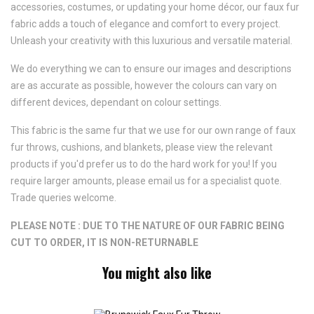
accessories, costumes, or updating your home décor, our faux fur
fabric adds a touch of elegance and comfort to every project.
Unleash your creativity with this luxurious and versatile material.
We do everything we can to ensure our images and descriptions
are as accurate as possible, however the colours can vary on
different devices, dependant on colour settings.
This fabric is the same fur that we use for our own range of faux
fur throws, cushions, and blankets, please view the relevant
products if you'd prefer us to do the hard work for you! If you
require larger amounts, please email us for a specialist quote.
Trade queries welcome.
PLEASE NOTE : DUE TO THE NATURE OF OUR FABRIC BEING
CUT TO ORDER, IT IS NON-RETURNABLE
You might also like