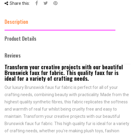
Share this:
Description
Product Details
Reviews
Transform your creative projects with our beautiful
Brunswick faux fur fabric. This quality faux fur is
ideal for a variety of crafting needs.
Our luxury Brunswick faux fur fabric is perfect for all of your
crafting needs, combining beauty with practicality. Made from the
highest quality synthetic fibres, this fabric replicates the softness
and warmth of real fur whilst being cruelty free and easy to
maintain. Transform your creative projects with our beautiful
Brunswick faux fur fabric. This high quality fur is ideal for a variety
of crafting needs, whether you're making plush toys, fashion