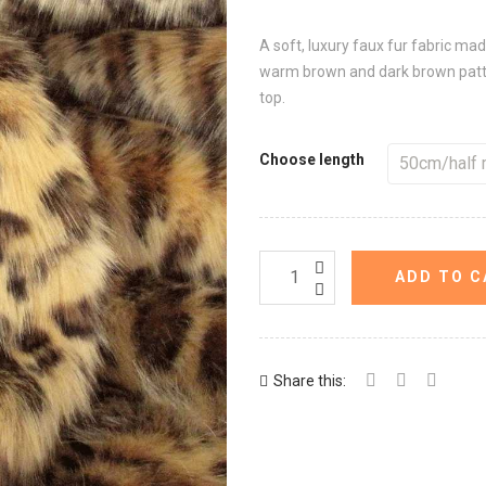
A soft, luxury faux fur fabric ma
warm brown and dark brown patter
top.
Choose length
ADD TO C
Share this: