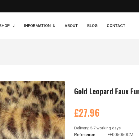
SHOP
INFORMATION
ABOUT
BLOG
CONTACT
Gold Leopard Faux Fur
£27.96
Reference
FF005050CM