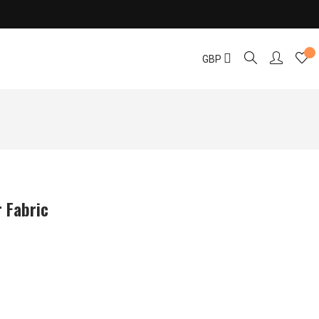
GBP
 Fabric