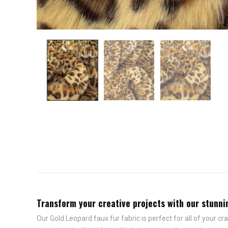
Transform your creative projects with our stunning
Our Gold Leopard faux fur fabric is perfect for all of your cr