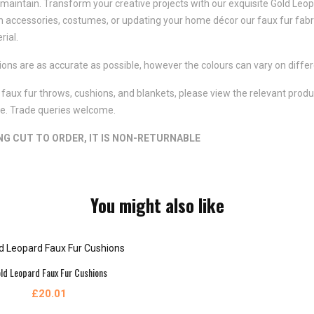
aintain. Transform your creative projects with our exquisite Gold Leopard
n accessories, costumes, or updating your home décor our faux fur fabr
rial.
ns are as accurate as possible, however the colours can vary on differ
faux fur throws, cushions, and blankets, please view the relevant product
ote. Trade queries welcome.
ING CUT TO ORDER, IT IS NON-RETURNABLE
You might also like
ld Leopard Faux Fur Cushions
£20.01