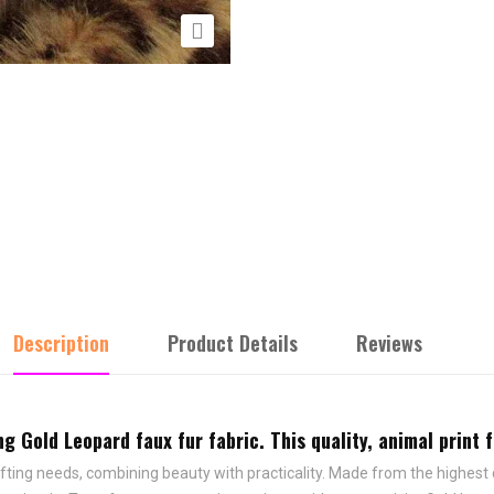

Description
Product Details
Reviews
 Gold Leopard faux fur fabric. This quality, animal print fu
afting needs, combining beauty with practicality. Made from the highest qu