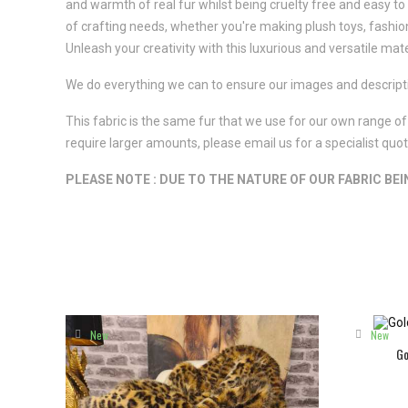
and warmth of real fur whilst being cruelty free and easy to m
of crafting needs, whether you're making plush toys, fashio
Unleash your creativity with this luxurious and versatile mate
We do everything we can to ensure our images and descriptio
This fabric is the same fur that we use for our own range of 
require larger amounts, please email us for a specialist qu
PLEASE NOTE : DUE TO THE NATURE OF OUR FABRIC BE
New
New
Go