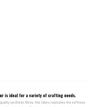
r is ideal for a variety of crafting needs.
ality synthetic fibres, this fabric replicates the softness