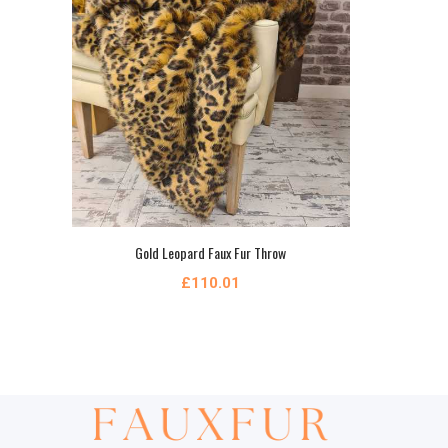
Gold Leopard Faux Fur Throw
£110.01