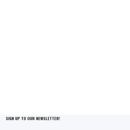
SIGN UP TO OUR NEWSLETTER!