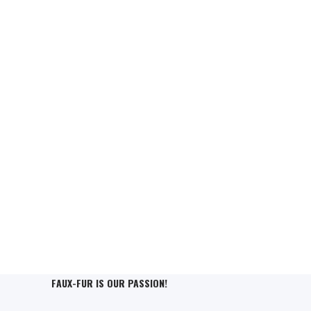
FAUX-FUR IS OUR PASSION!