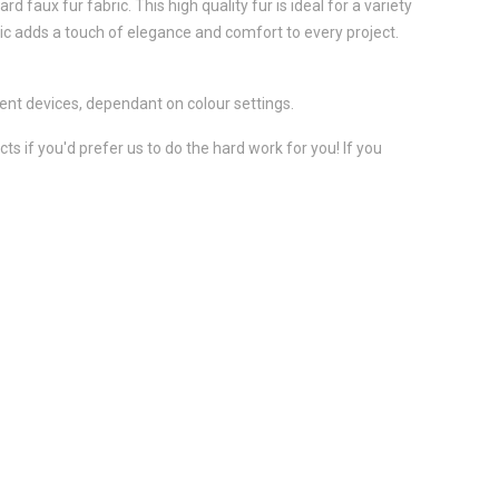
 faux fur fabric. This high quality fur is ideal for a variety
ic adds a touch of elegance and comfort to every project.
ent devices, dependant on colour settings.
s if you'd prefer us to do the hard work for you! If you