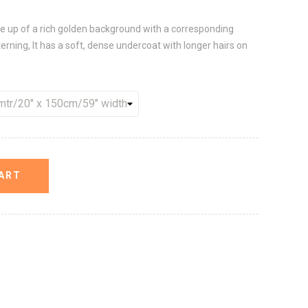
de up of a rich golden background with a corresponding
ning, It has a soft, dense undercoat with longer hairs on
ART