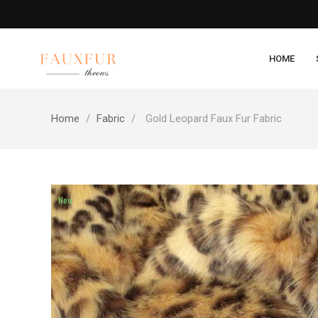
HOME
Home
Fabric
Gold Leopard Faux Fur Fabric
New