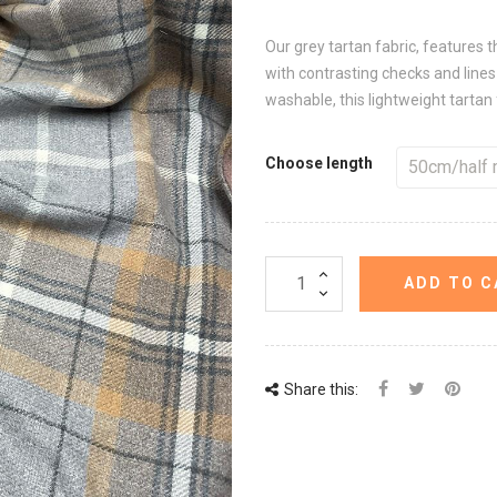
Our grey tartan fabric, features t
with contrasting checks and line
washable, this lightweight tartan 
Choose length
ADD TO C
Share this: