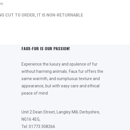
me.
ING CUT TO ORDER, IT IS NON-RETURNABLE
FAUX-FUR IS OUR PASSION!
Experience the luxury and opulence of fur
without harming animals. Faux fur offers the
same warmth, and sumptuous texture and
appearance, but with easy care and ethical
peace of mind
Unit 2 Dean Street, Langley Mill, Derbyshire,
NG16 4EG,
Tel: 01773 308266