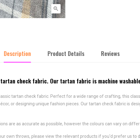

Description
Product Details
Reviews
 tartan check fabric. Our tartan fabric is machine washabl
lassic tartan check fabric. Perfect for a wide range of crafting, this clas
écor, or designing unique fashion pieces. Our tartan check fabric is des
ns are as accurate as possible, however the colours can vary on differ
our own throws, please view the relevant products if you'd prefer us to 