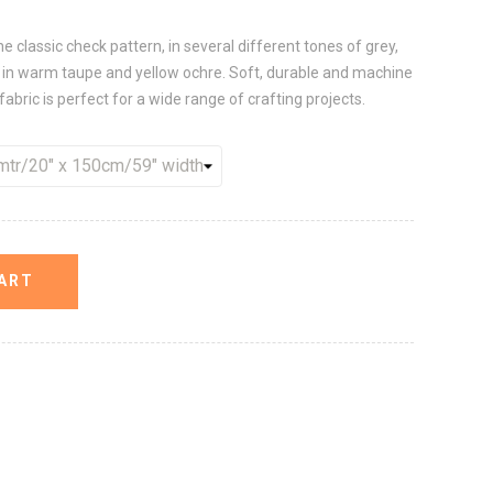
he classic check pattern, in several different tones of grey,
s in warm taupe and yellow ochre. Soft, durable and machine
fabric is perfect for a wide range of crafting projects.
ART