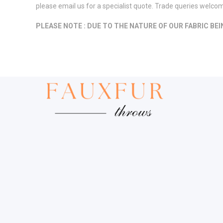
please email us for a specialist quote. Trade queries welco
PLEASE NOTE : DUE TO THE NATURE OF OUR FABRIC BE