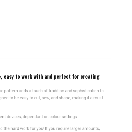
e, easy to work with and perfect for creating
sic pattern adds a touch of tradition and sophistication to
igned to be easy to cut, sew, and shape, making it a must
ent devices, dependant on colour settings.
do the hard work for you! If you require larger amounts,