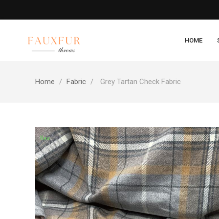
HOME
Home
Fabric
Grey Tartan Check Fabric
New