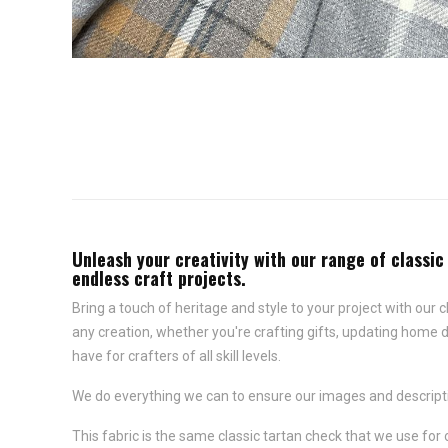
Unleash your creativity with our range of classic
endless craft projects.
Bring a touch of heritage and style to your project with our c
any creation, whether you're crafting gifts, updating home d
have for crafters of all skill levels.
We do everything we can to ensure our images and descriptio
This fabric is the same classic tartan check that we use for 