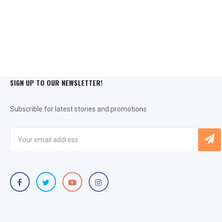
SIGN UP TO OUR NEWSLETTER!
Subscrible for latest stories and promotions