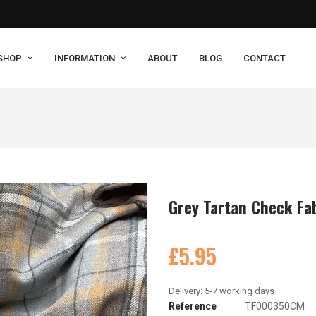
SHOP
INFORMATION
ABOUT
BLOG
CONTACT
Grey Tartan Check Fa
£5.95
Reference
TF000350CM