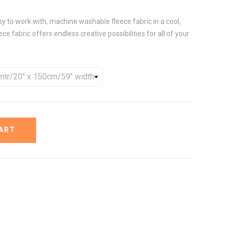
sy to work with, machine washable fleece fabric in a cool,
ece fabric offers endless creative possibilities for all of your
ART