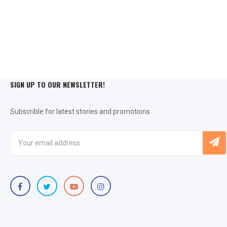
SIGN UP TO OUR NEWSLETTER!
Subscrible for latest stories and promotions