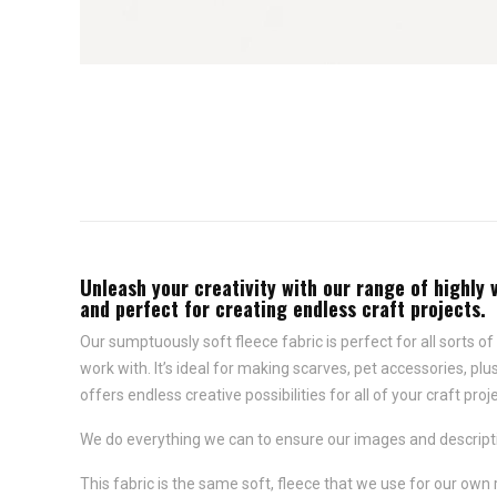
Unleash your creativity with our range of highly 
and perfect for creating endless craft projects.
Our sumptuously soft fleece fabric is perfect for all sorts of 
work with. It’s ideal for making scarves, pet accessories, p
offers endless creative possibilities for all of your craft proj
We do everything we can to ensure our images and descriptio
This fabric is the same soft, fleece that we use for our own 