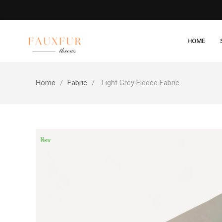
HOME
Home
Fabric
Light Grey Fleece Fabric
New