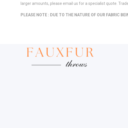
larger amounts, please email us for a specialist quote. Tra
PLEASE NOTE : DUE TO THE NATURE OF OUR FABRIC BE