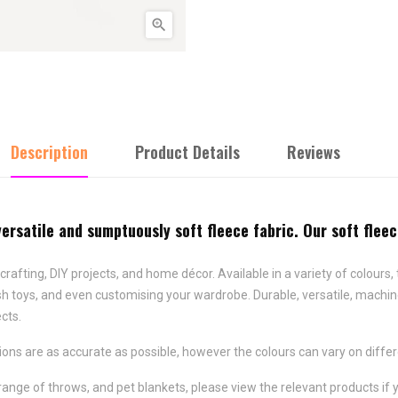

Description
Product Details
Reviews
versatile and sumptuously soft fleece fabric. Our soft flee
crafting, DIY projects, and home décor. Available in a variety of colours, 
lush toys, and even customising your wardrobe. Durable, versatile, machin
ects.
ns are as accurate as possible, however the colours can vary on differ
range of throws, and pet blankets, please view the relevant products if y