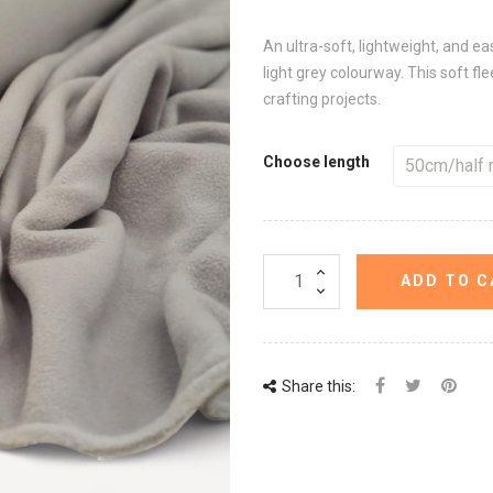
An ultra-soft, lightweight, and ea
light grey colourway. This soft fle
crafting projects.
Choose length
ADD TO C
Share this: