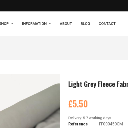
SHOP
INFORMATION
ABOUT
BLOG
CONTACT
Light Grey Fleece Fab
£5.50
Reference
FF000450CM