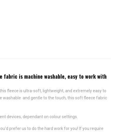
ce fabric is machine washable, easy to work with
this fleece is ultra-soft, lightweight, and extremely easy to
e washable and gentle to the touch, this soft fleece fabric
ent devices, dependant on colour settings.
ou'd prefer us to do the hard work for you! If you require