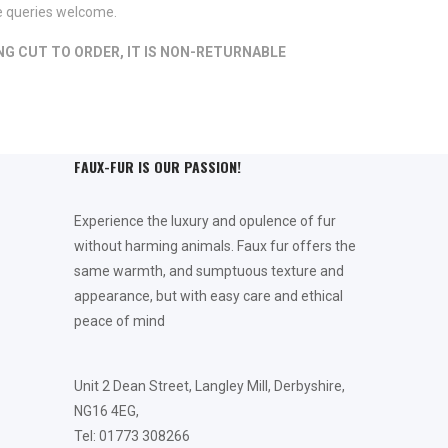
de queries welcome.
ING CUT TO ORDER, IT IS NON-RETURNABLE
FAUX-FUR IS OUR PASSION!
Experience the luxury and opulence of fur
without harming animals. Faux fur offers the
same warmth, and sumptuous texture and
appearance, but with easy care and ethical
peace of mind
Unit 2 Dean Street, Langley Mill, Derbyshire,
NG16 4EG,
Tel: 01773 308266