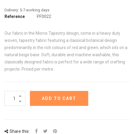
Reference
PF0022
Our fabric in the Morris Tapestry design, come in a heavy duty
woven, tapestry fabric featuring a classical botanical design
predominantly in the rich colours of red and green, which sits on a
natural beige base. Soft, durable and machine washable, this
classically designed fabric is perfect for a wide range of crafting
projects. Priced per metre.
ADD TO CART
Share this: