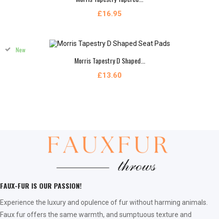
£16.95
New
Morris Tapestry D Shaped...
£13.60
FAUX-FUR IS OUR PASSION!
Experience the luxury and opulence of fur without harming animals.
Faux fur offers the same warmth, and sumptuous texture and