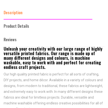
Description
Product Details
Reviews
Unleash your creativity with our large range of highly
versatile printed fabrics. Our range is made up of
many different designs and colours, is machine
washable, easy to work with and perfect for creating
endless craft projects.
Our high quality printed fabric is perfect for all sorts of crafting,
DIY projects, and home décor. Available in a variety of colours and
designs, from modern to traditional, these fabrics are lightweight,
and extremely easy to work with. In many different designs these
fabrics are ideal for limitless projects. Durable, versatile and
machine washable offering endless creative possibilities for all of