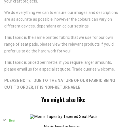
your craft projects.
We do everything we can to ensure our images and descriptions
are as accurate as possible, however the colours can vary on
different devices, dependant on colour settings.
This fabric is the same printed fabric that we use for our own
range of seat pads, please view the relevant products if you'd
prefer us to do the hard work for you!
This fabric is priced per metre, if you require larger amounts,
please email us for a specialist quote. Trade queries welcome.
PLEASE NOTE : DUE TO THE NATURE OF OUR FABRIC BEING
CUT TO ORDER, IT IS NON-RETURNABLE
You might also like
New
Morris Tapestry Tapered...