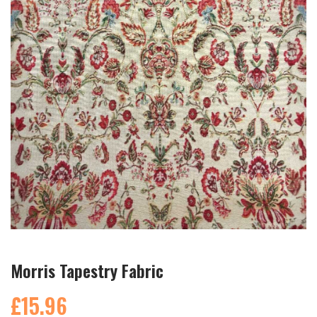
Morris Tapestry Fabric
£15.96