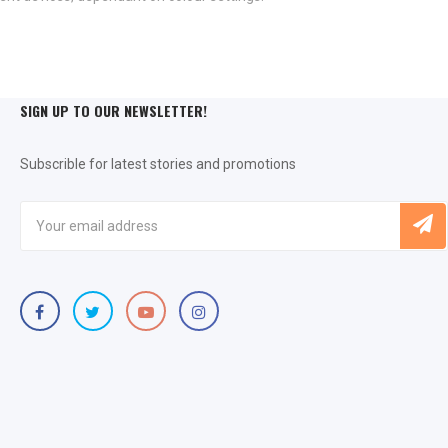
SIGN UP TO OUR NEWSLETTER!
Subscrible for latest stories and promotions