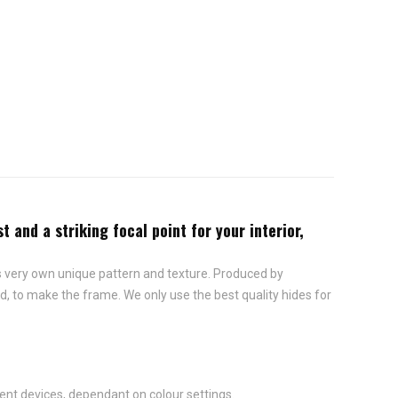
and a striking focal point for your interior,
ts very own unique pattern and texture. Produced by
, to make the frame. We only use the best quality hides for
ent devices, dependant on colour settings.