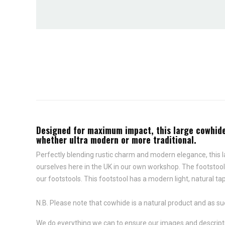
Designed for maximum impact, this large cowhide f
whether ultra modern or more traditional.
Perfectly blending rustic charm and modern elegance, this l
ourselves here in the UK in our own workshop. The footstool
our footstools. This footstool has a modern light, natural ta
N.B. Please note that cowhide is a natural product and as su
We do everything we can to ensure our images and descriptio