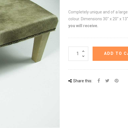
Completely unique and of a large s
colour. Dimensions 30" x 20" x 1
you will receive.
ADD TO C
Share this: