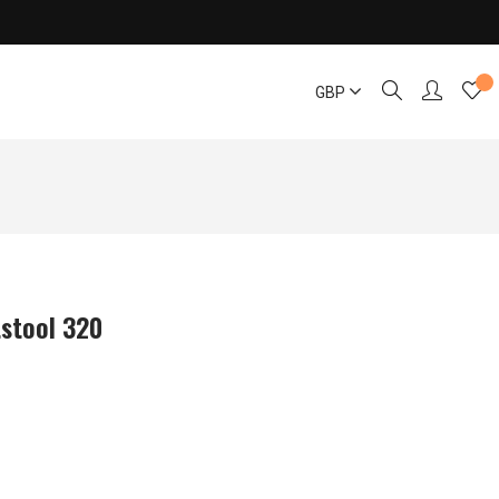
GBP
tstool 320