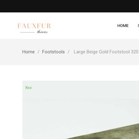
HOME
Home
Footstools
Large Beige Gold Footstool 320
New