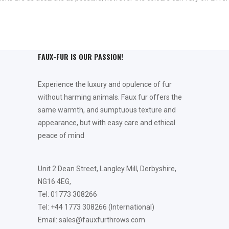
FAUX-FUR IS OUR PASSION!
Experience the luxury and opulence of fur
without harming animals. Faux fur offers the
same warmth, and sumptuous texture and
appearance, but with easy care and ethical
peace of mind
Unit 2 Dean Street, Langley Mill, Derbyshire,
NG16 4EG,
Tel: 01773 308266
Tel: +44 1773 308266 (International)
Email: sales@fauxfurthrows.com