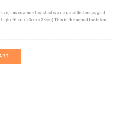
ize, this cowhide footstool is a rich, mottled beige, gold
3" high (76cm x 50cm x 33cm)
This is the actual footstool
ART