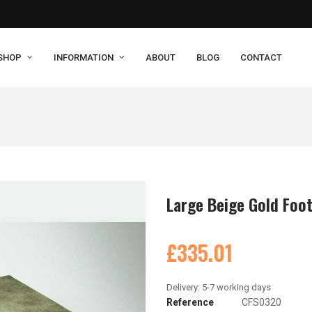
SHOP
INFORMATION
ABOUT
BLOG
CONTACT
Large Beige Gold Foo
£335.01
Reference
CFS0320