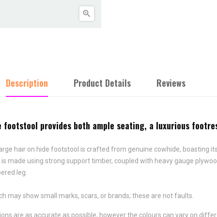

Description
Product Details
Reviews
ootstool provides both ample seating, a luxurious footrest 
arge hair on hide footstool is crafted from genuine cowhide, boasting i
 is made using strong support timber, coupled with heavy gauge plywood
pered leg.
ch may show small marks, scars, or brands; these are not faults.
ns are as accurate as possible, however the colours can vary on differ