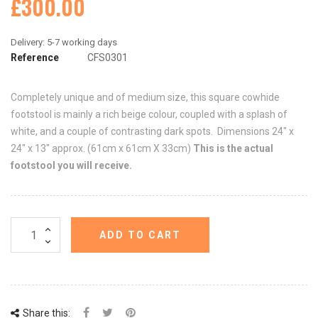
£300.00
Reference
CFS0301
Completely unique and of medium size, this square cowhide
footstool is mainly a rich beige colour, coupled with a splash of
white, and a couple of contrasting dark spots. Dimensions 24" x
24" x 13" approx. (61cm x 61cm X 33cm)
This is the actual
footstool you will receive.
ADD TO CART
Share this: