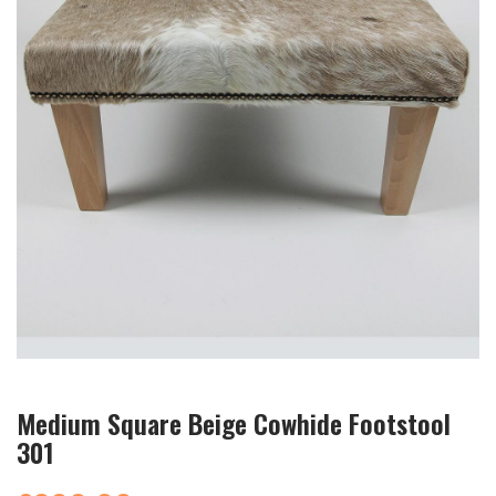
Medium Square Beige Cowhide Footstool
301