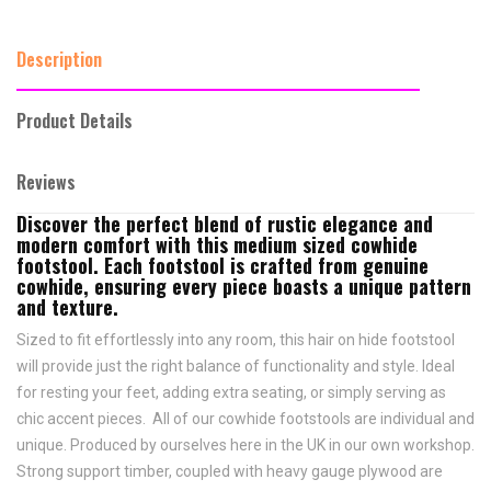
Description
Product Details
Reviews
Discover the perfect blend of rustic elegance and
modern comfort with this medium sized cowhide
footstool. Each footstool is crafted from genuine
cowhide, ensuring every piece boasts a unique pattern
and texture.
Sized to fit effortlessly into any room, this hair on hide footstool
will provide just the right balance of functionality and style. Ideal
for resting your feet, adding extra seating, or simply serving as
chic accent pieces. All of our cowhide footstools are individual and
unique. Produced by ourselves here in the UK in our own workshop.
Strong support timber, coupled with heavy gauge plywood are