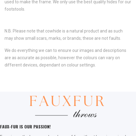
used to make the frame. We only use the best quality hides for our
footstools.
N.B. Please note that cowhide is a natural product and as such
may show small scars, marks, or brands; these are not faults.
We do everything we can to ensure our images and descriptions
are as accurate as possible, however the colours can vary on
different devices, dependant on colour settings.
FAUX-FUR IS OUR PASSION!