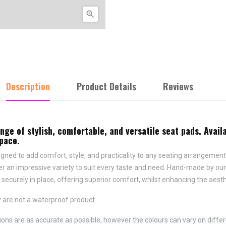

Description
Product Details
Reviews
e of stylish, comfortable, and versatile seat pads. Availa
space.
ned to add comfort, style, and practicality to any seating arrangement.
fer an impressive variety to suit every taste and need.
Hand-made by ours
securely in place,
offering superior comfort, whilst enhancing the aesth
 are not a waterproof product.
ns are as accurate as possible, however the colours can vary on differ