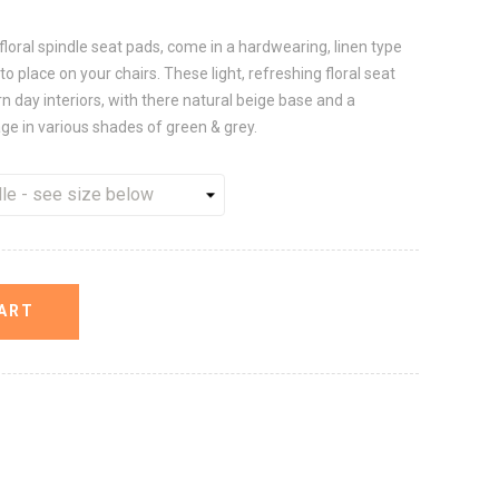
 floral spindle seat pads, come in a hardwearing, linen type
to place on your chairs. These light, refreshing floral seat
ay interiors, with there natural beige base and a
age in various shades of green & grey.
ART