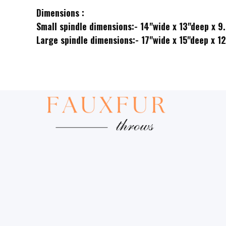
Dimensions :
Small spindle dimensions:- 14"wide x 13"deep x 9
Large spindle dimensions:- 17"wide x 15"deep x 1