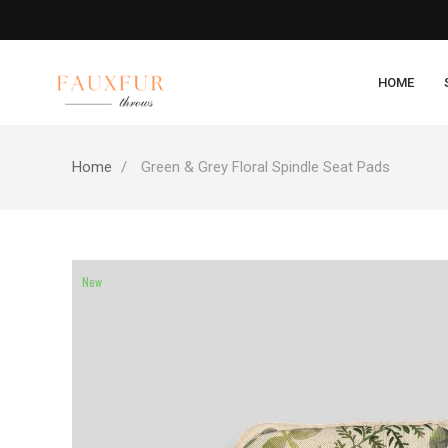
HOME
Home
Green & Grey Floral Spindle Seat Pads
New