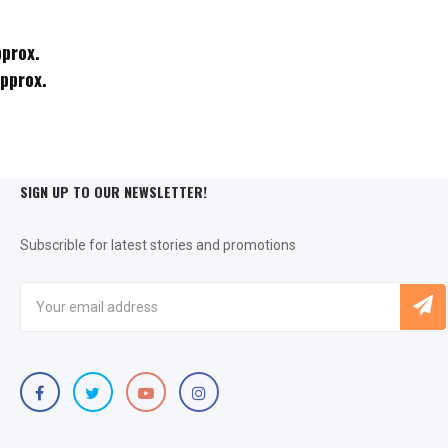
pprox.
approx.
SIGN UP TO OUR NEWSLETTER!
Subscrible for latest stories and promotions