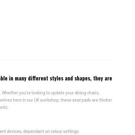
ble in many different styles and shapes, they are
 Whether you're looking to update your dining chairs,
elves here in our UK workshop, these seat pads are thicker
etic.
ent devices, dependant on colour settings.