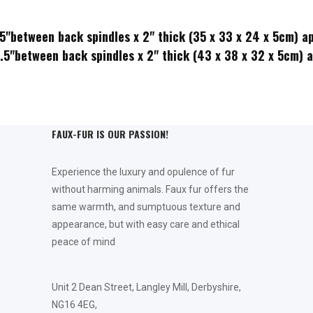
.5"between back spindles x 2" thick (35 x 33 x 24 x 5cm) a
2.5"between back spindles x 2" thick (43 x 38 x 32 x 5cm) 
FAUX-FUR IS OUR PASSION!
Experience the luxury and opulence of fur
without harming animals. Faux fur offers the
same warmth, and sumptuous texture and
appearance, but with easy care and ethical
peace of mind
Unit 2 Dean Street, Langley Mill, Derbyshire,
NG16 4EG,