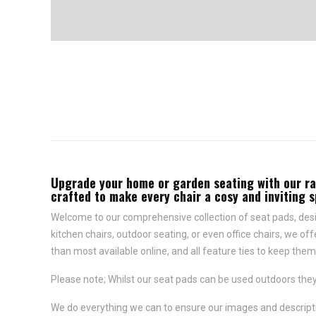
Upgrade your home or garden seating with our rang
crafted to make every chair a cosy and inviting 
Welcome to our comprehensive collection of seat pads, desig
kitchen chairs, outdoor seating, or even office chairs, we of
than most available online, and all feature
ties to keep them 
Please note; Whilst our seat pads can be used outdoors they
We do everything we can to ensure our images and descriptio