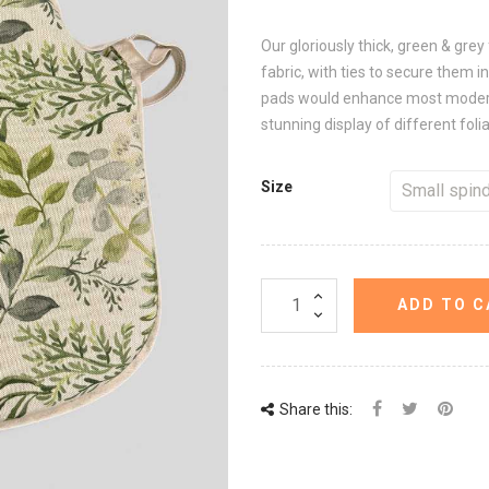
Our gloriously thick, green & grey
fabric, with ties to secure them in
pads would enhance most modern d
stunning display of different foli
Size
ADD TO C
Share this: