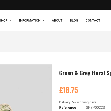
SHOP
INFORMATION
ABOUT
BLOG
CONTACT
Green & Grey Floral S
£18.75
Reference
SPSP0022S