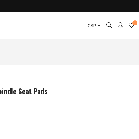
GBP
pindle Seat Pads