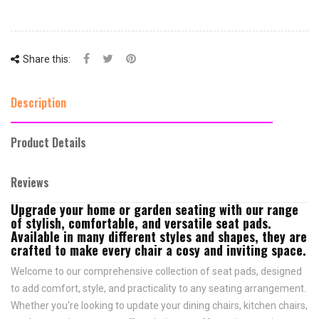
Share this:
Description
Product Details
Reviews
Upgrade your home or garden seating with our range
of stylish, comfortable, and versatile seat pads.
Available in many different styles and shapes, they are
crafted to make every chair a cosy and inviting space.
Welcome to our comprehensive collection of seat pads, designed
to add comfort, style, and practicality to any seating arrangement.
Whether you're looking to update your dining chairs, kitchen chairs,