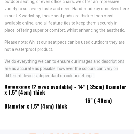
outdoor seating, or even office chairs, we offer an impressive
variety to suit every taste and need.
Hand-made by ourselves here
in our UK workshop, these seat pads are thicker than most
available online, and all feature
ties to keep them securely in
place,
offering superior comfort, whilst enhancing the aesthetic.
Please note; Whilst our seat pads can be used outdoors they are
not a waterproof product.
We do everything we can to ensure our images and descriptions
are as accurate as possible, however the colours can vary on
different devices, dependant on colour settings.
Dimensions (2 sizes available) - 14" ( 35cm) Diameter
x 1.5" (4cm) thick
16" ( 40cm)
Diameter x 1.5" (4cm) thick