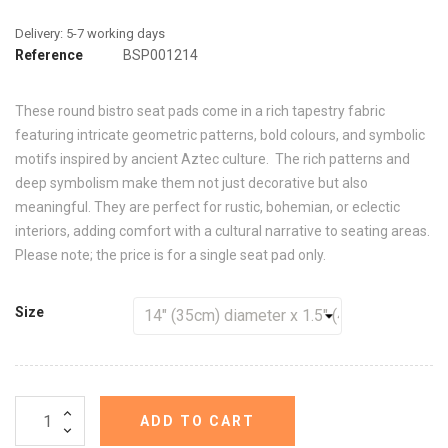
Reference
BSP001214
These round bistro seat pads come in a rich tapestry fabric
featuring intricate geometric patterns, bold colours, and symbolic
motifs inspired by ancient Aztec culture. The rich patterns and
deep symbolism make them not just decorative but also
meaningful. They are perfect for rustic, bohemian, or eclectic
interiors, adding comfort with a cultural narrative to seating areas.
Please note; the price is for a single seat pad only.
Size
ADD TO CART