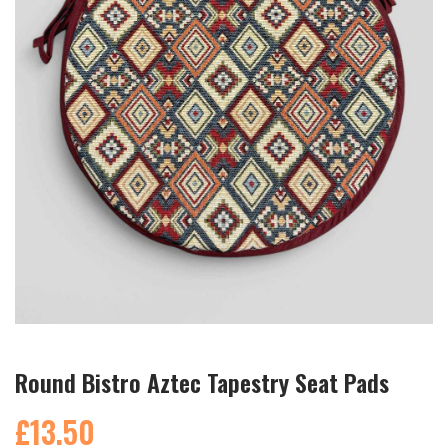
Round Bistro Aztec Tapestry Seat Pads
£13.50