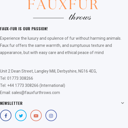
FAUX-FUR IS OUR PASSION!
Experience the luxury and opulence of fur without harming animals.
Faux fur offers the same warmth, and sumptuous texture and
appearance, but with easy care and ethical peace of mind
Unit 2 Dean Street, Langley Mill, Derbyshire, NG16 4EG,
Tel: 01773 308266
Tel: +44 1773 308266 (International)
Email: sales@fauxfurthrows.com
NEWSLETTER
