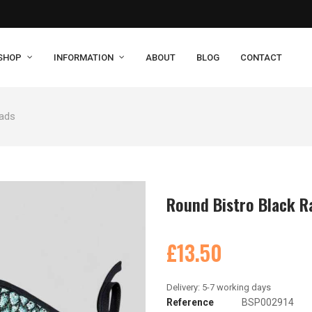
SHOP
INFORMATION
ABOUT
BLOG
CONTACT
Pads
Round Bistro Black R
£13.50
Reference
BSP002914