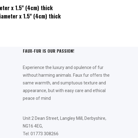
eter x 1.5" (4cm) thick
5" (4cm) thick
FAUX-FUR IS OUR PASSION!
Experience the luxury and opulence of fur
without harming animals. Faux fur offers the
same warmth, and sumptuous texture and
appearance, but with easy care and ethical
peace of mind
Unit 2 Dean Street, Langley Mill, Derbyshire,
NG16 4EG,
Tel: 01773 308266