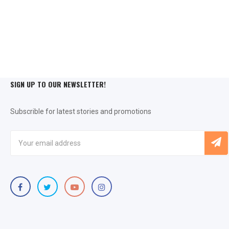
SIGN UP TO OUR NEWSLETTER!
Subscrible for latest stories and promotions