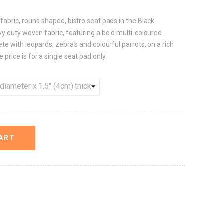
y fabric, round shaped, bistro seat pads in the Black
y duty woven fabric, featuring a bold multi-coloured
e with leopards, zebra's and colourful parrots, on a rich
 price is for a single seat pad only.
ART