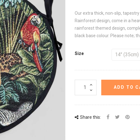
Our extra thick, non-slip, tapestr
Rainforest design, come in a heav
rainforest themed design, complet
black base colour. Please note; the
Size
ADD TO C
Share this: