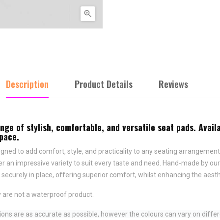

Description
Product Details
Reviews
e of stylish, comfortable, and versatile seat pads. Availa
space.
ned to add comfort, style, and practicality to any seating arrangement.
fer an impressive variety to suit every taste and need.
Hand-made by ours
securely in place,
offering superior comfort, whilst enhancing the aesth
 are not a waterproof product.
ns are as accurate as possible, however the colours can vary on differ