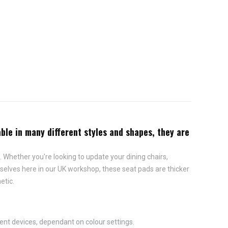
ble in many different styles and shapes, they are
 Whether you're looking to update your dining chairs,
elves here in our UK workshop, these seat pads are thicker
etic.
ent devices, dependant on colour settings.