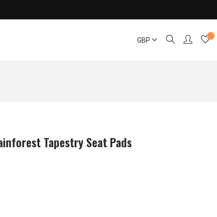
GBP
ainforest Tapestry Seat Pads