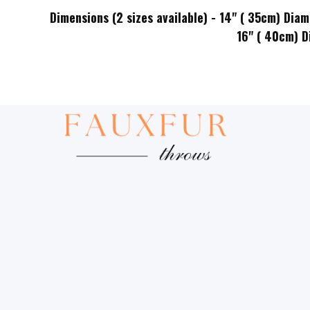
Dimensions (2 sizes available) - 14" ( 35cm) Diam
16" ( 40cm) Diameter x 1.