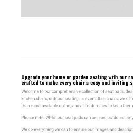
Upgrade your home or garden seating with our rang
crafted to make every chair a cosy and inviting 
Welcome to our comprehensive collection of seat pads, desig
kitchen chairs, outdoor seating, or even office chairs, we of
than most available online, and all feature
ties to keep them 
Please note; Whilst our seat pads can be used outdoors they
We do everything we can to ensure our images and descriptio