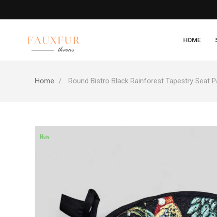
HOME
Home
Round Bistro Black Rainforest Tapestry Seat 
New