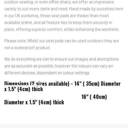
outdoor seating, or even office chairs, we offer an impressive
variety to suit every taste and need.
Hand-made by ourselves here
in our UK workshop, these seat pads are thicker than most
available online, and all feature
ties to keep them securely in
place,
offering superior comfort, whilst enhancing the aesthetic.
Please note; Whilst our seat pads can be used outdoors they are
not a waterproof product.
We do everything we can to ensure our images and descriptions
are as accurate as possible, however the colours can vary on
different devices, dependant on colour settings.
Dimensions (2 sizes available) - 14" ( 35cm) Diameter
x 1.5" (4cm) thick
16" ( 40cm)
Diameter x 1.5" (4cm) thick