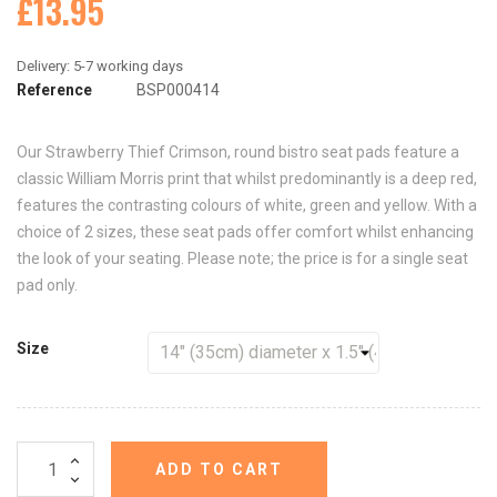
£13.95
Reference
BSP000414
Our Strawberry Thief Crimson, round bistro seat pads feature a
classic William Morris print that whilst predominantly is a deep red,
features the contrasting colours of white, green and yellow. With a
choice of 2 sizes, these seat pads offer comfort whilst enhancing
the look of your seating. Please note; the price is for a single seat
pad only.
Size
ADD TO CART