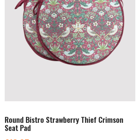
Round Bistro Strawberry Thief Crimson
Seat Pad