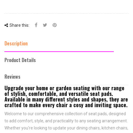
Share this:
Description
Product Details
Reviews
Upgrade your home or garden seating with our range
of stylish, comfortable, and versatile seat pads.
Available in many different styles and shapes, they are
crafted to make every chair a cosy and inviting space.
Welcome to our comprehensive collection of seat pads, designed
to add comfort, style, and practicality to any seating arrangement.
Whether you're looking to update your dining chairs, kitchen chairs,