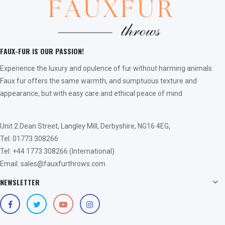
FAUX-FUR IS OUR PASSION!
Experience the luxury and opulence of fur without harming animals.
Faux fur offers the same warmth, and sumptuous texture and
appearance, but with easy care and ethical peace of mind
Unit 2 Dean Street, Langley Mill, Derbyshire, NG16 4EG,
Tel: 01773 308266
Tel: +44 1773 308266 (International)
Email: sales@fauxfurthrows.com
NEWSLETTER
