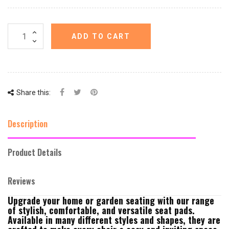
ADD TO CART
Share this:
Description
Product Details
Reviews
Upgrade your home or garden seating with our range
of stylish, comfortable, and versatile seat pads.
Available in many different styles and shapes, they are