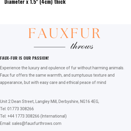
Diameter x 1.5" (4cm) thick
FAUX-FUR IS OUR PASSION!
Experience the luxury and opulence of fur without harming animals.
Faux fur offers the same warmth, and sumptuous texture and
appearance, but with easy care and ethical peace of mind
Unit 2 Dean Street, Langley Mill, Derbyshire, NG16 4EG,
Tel: 01773 308266
Tel: +44 1773 308266 (International)
Email: sales@fauxfurthrows.com