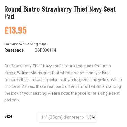
Round Bistro Strawberry Thief Navy Seat
Pad
£13.95
Reference
BSP000114
Our Strawberry Thief Navy, round bistro seat pads feature a
classic William Morris print that whilst predominantly is blue,
features the contrasting colours of white, green and yellow. With a
choice of 2 sizes, these seat pads offer comfort whilst enhancing
the look of your seating. Please note; the price is for a single seat
pad only.
Size