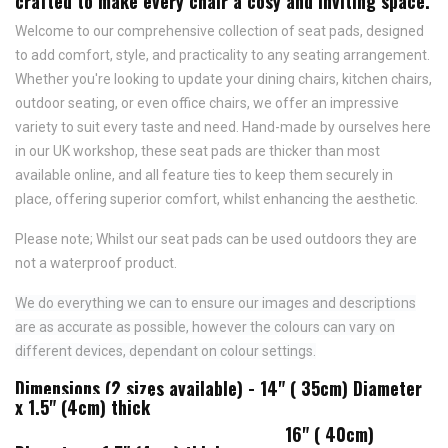
crafted to make every chair a cosy and inviting space.
Welcome to our comprehensive collection of seat pads, designed
to add comfort, style, and practicality to any seating arrangement.
Whether you're looking to update your dining chairs, kitchen chairs,
outdoor seating, or even office chairs, we offer an impressive
variety to suit every taste and need.
Hand-made by ourselves here
in our UK workshop, these seat pads are thicker than most
available online, and all feature
ties to keep them securely in
place,
offering superior comfort, whilst enhancing the aesthetic.
Please note; Whilst our seat pads can be used outdoors they are
not a waterproof product.
We do everything we can to ensure our images and descriptions
are as accurate as possible, however the colours can vary on
different devices, dependant on colour settings.
Dimensions (2 sizes available) - 14" ( 35cm) Diameter
x 1.5" (4cm) thick
16" ( 40cm)