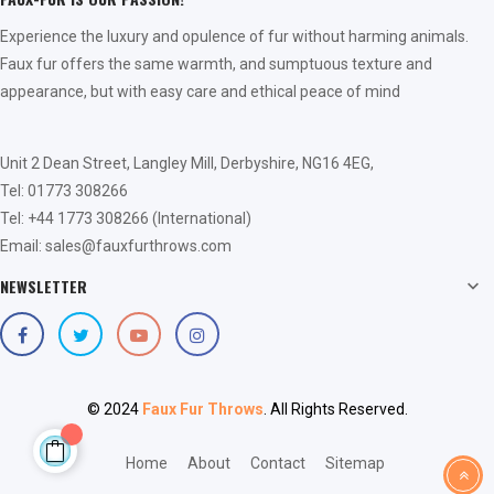
Experience the luxury and opulence of fur without harming animals.
Faux fur offers the same warmth, and sumptuous texture and
appearance, but with easy care and ethical peace of mind
Unit 2 Dean Street, Langley Mill, Derbyshire, NG16 4EG,
Tel: 01773 308266
Tel: +44 1773 308266 (International)
Email: sales@fauxfurthrows.com
NEWSLETTER

© 2024
Faux Fur Throws
. All Rights Reserved.
Home
About
Contact
Sitemap