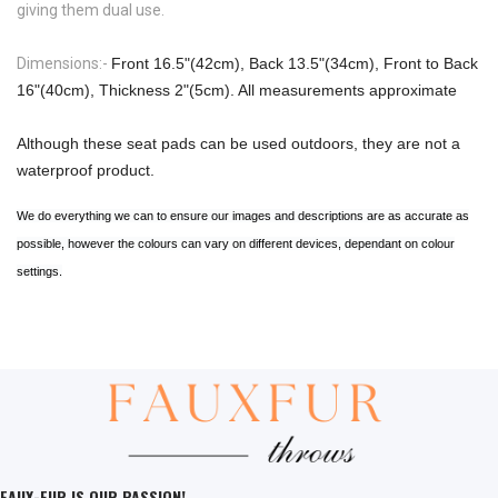
giving them dual use.
Dimensions:-
Front 16.5"(42cm), Back 13.5"(34cm), Front to Back
16"(40cm), Thickness 2"(5cm). All measurements approximate
Although these seat pads can be used outdoors, they are not a
waterproof product.
We do everything we can to ensure our images and descriptions are as accurate as
possible, however the colours can vary on different devices, dependant on colour
settings.
FAUX-FUR IS OUR PASSION!