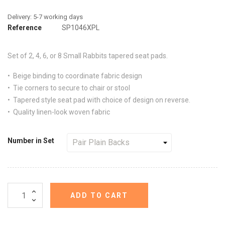
Reference
SP1046XPL
Set of 2, 4, 6, or 8
Small Rabbits
tapered seat pads.
• Beige binding to coordinate fabric design
• Tie corners to secure to chair or stool
• Tapered style seat pad with choice of design on reverse.
• Quality linen-look woven fabric
Number in Set
ADD TO CART