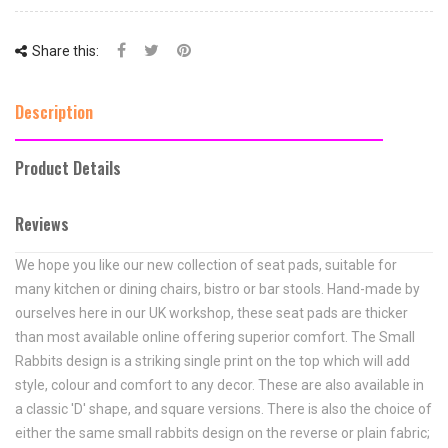
Share this:
Description
Product Details
Reviews
We hope you like our new collection of seat pads, suitable for
many kitchen or dining chairs, bistro or bar stools. Hand-made by
ourselves here in our UK workshop, these seat pads are thicker
than most available online offering superior comfort. The
Small
Rabbits
design is a striking single print on the top which will add
style, colour and comfort to any decor. These are also available in
a classic 'D' shape, and square versions. There is also the choice of
either the same small rabbits design on the reverse or plain fabric;