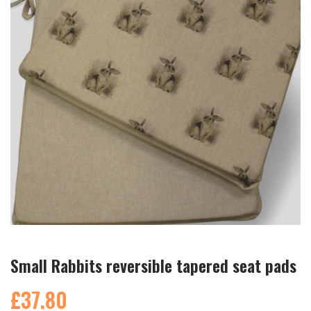
Small Rabbits reversible tapered seat pads
£37.80