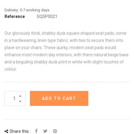
Reference
SQSP0021
Our gloriously thick, shabby duck square shaped seat pads, come
in a hardwearing, linen type fabric, with ties to secure them into
place on your chairs. These quirky, modern seat pads would
enhance most modern day interiors, with there natural beige base
and a beguiling shabby duck print in white with slight touches of
colour.
ADD TO CART
Share this: