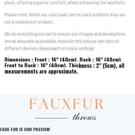
place,
offering superior comfort, whilst enhancing the aesthetic.
Please note; Whilst our seat pads can be used outdoors they are
not a waterproof product.
We do everything we can to ensure our images and descriptions
are as accurate as possible, however the colours can vary on
different devices, dependant on colour settings.
Dimensions : Front : 16" (40cm), Back : 16" (40cm),
Front to Back : 16" (40cm), Thickness : 2" (5cm), all
measurements are approximate.
FAUX-FUR IS OUR PASSION!