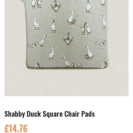
Shabby Duck Square Chair Pads
£14.76