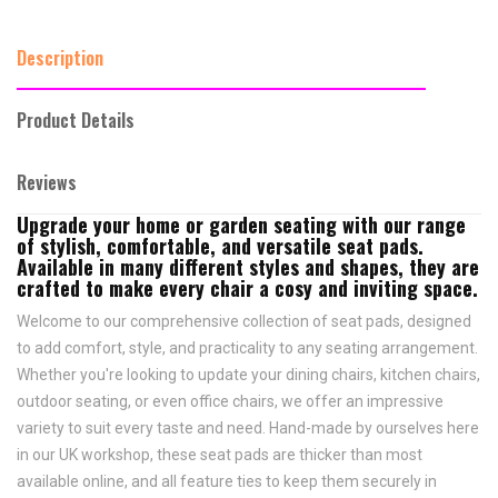
Description
Product Details
Reviews
Upgrade your home or garden seating with our range
of stylish, comfortable, and versatile seat pads.
Available in many different styles and shapes, they are
crafted to make every chair a cosy and inviting space.
Welcome to our comprehensive collection of seat pads, designed
to add comfort, style, and practicality to any seating arrangement.
Whether you're looking to update your dining chairs, kitchen chairs,
outdoor seating, or even office chairs, we offer an impressive
variety to suit every taste and need.
Hand-made by ourselves here
in our UK workshop, these seat pads are thicker than most
available online, and all feature
ties to keep them securely in