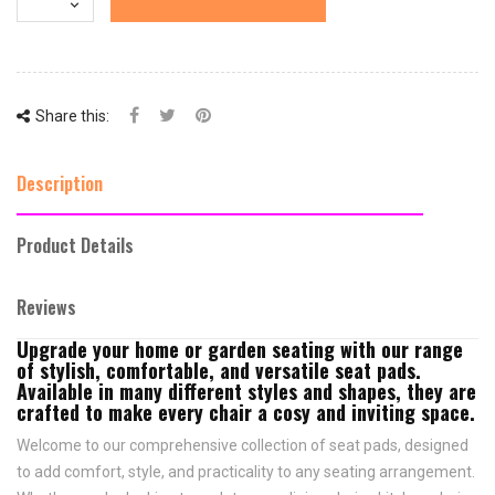
Share this:
Description
Product Details
Reviews
Upgrade your home or garden seating with our range
of stylish, comfortable, and versatile seat pads.
Available in many different styles and shapes, they are
crafted to make every chair a cosy and inviting space.
Welcome to our comprehensive collection of seat pads, designed
to add comfort, style, and practicality to any seating arrangement.