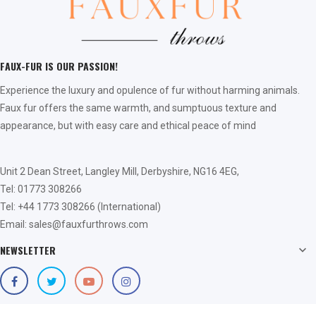
FAUX-FUR IS OUR PASSION!
Experience the luxury and opulence of fur without harming animals.
Faux fur offers the same warmth, and sumptuous texture and
appearance, but with easy care and ethical peace of mind
Unit 2 Dean Street, Langley Mill, Derbyshire, NG16 4EG,
Tel: 01773 308266
Tel: +44 1773 308266 (International)
Email: sales@fauxfurthrows.com
NEWSLETTER
