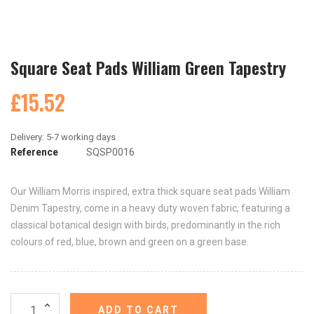
Square Seat Pads William Green Tapestry
£15.52
Reference
SQSP0016
Our William Morris inspired, extra thick square seat pads William
Denim Tapestry, come in a heavy duty woven fabric, featuring a
classical botanical design with birds, predominantly in the rich
colours of red, blue, brown and green on a green base.
ADD TO CART