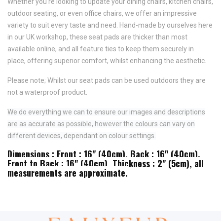
Whether you're looking to update your dining chairs, kitchen chairs,
outdoor seating, or even office chairs, we offer an impressive
variety to suit every taste and need.
Hand-made by ourselves here
in our UK workshop, these seat pads are thicker than most
available online, and all feature
ties to keep them securely in
place,
offering superior comfort, whilst enhancing the aesthetic.
Please note; Whilst our seat pads can be used outdoors they are
not a waterproof product.
We do everything we can to ensure our images and descriptions
are as accurate as possible, however the colours can vary on
different devices, dependant on colour settings.
Dimensions : Front : 16" (40cm), Back : 16" (40cm),
Front to Back : 16" (40cm), Thickness : 2" (5cm), all
measurements are approximate.