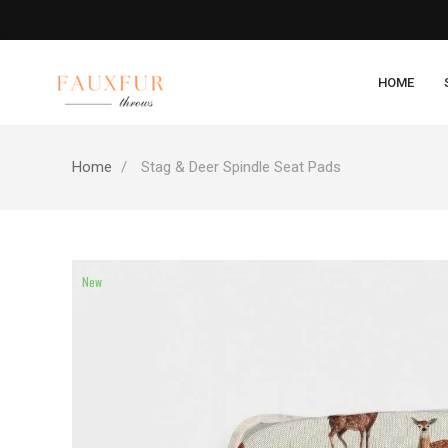
HOME
Home
Stag & Deer Spindle Seat Pads
New