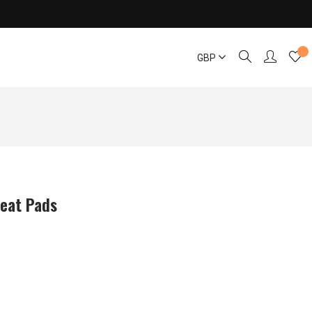
GBP
Seat Pads