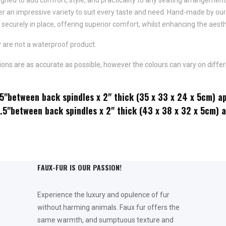
fer an impressive variety to suit every taste and need.
Hand-made by ours
securely in place,
offering superior comfort, whilst enhancing the aesth
 are not a waterproof product.
ns are as accurate as possible, however the colours can vary on differ
.5"between back spindles x 2" thick (35 x 33 x 24 x 5cm) a
2.5"between back spindles x 2" thick (43 x 38 x 32 x 5cm) 
FAUX-FUR IS OUR PASSION!
Experience the luxury and opulence of fur
without harming animals. Faux fur offers the
same warmth, and sumptuous texture and