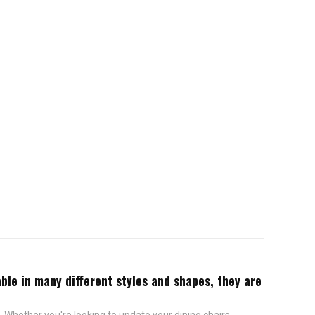
ble in many different styles and shapes, they are
 Whether you're looking to update your dining chairs,