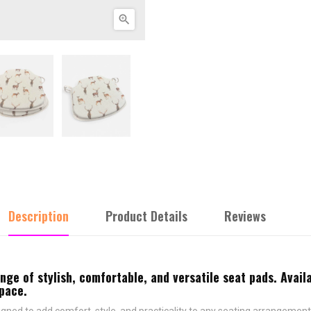

Description
Product Details
Reviews
e of stylish, comfortable, and versatile seat pads. Availa
space.
ned to add comfort, style, and practicality to any seating arrangement.