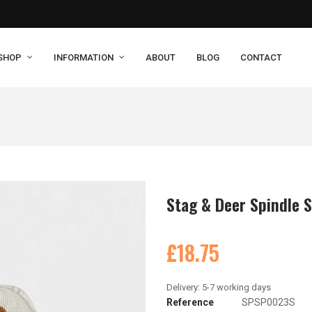
SHOP
INFORMATION
ABOUT
BLOG
CONTACT
Stag & Deer Spindle 
£18.75
Reference
SPSP0023S