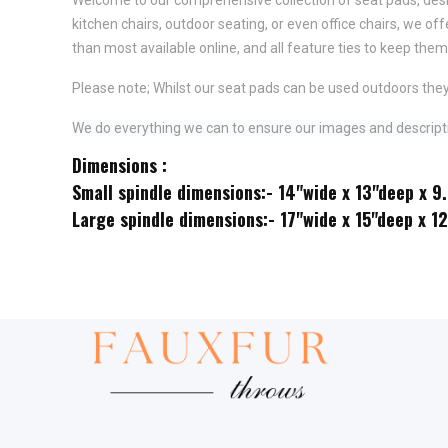
kitchen chairs, outdoor seating, or even office chairs, we of
than most available online, and all feature
ties to keep them 
Please note; Whilst our seat pads can be used outdoors they
We do everything we can to ensure our images and descriptio
Dimensions :
Small spindle dimensions:- 14"wide x 13"deep x 9
Large spindle dimensions:- 17"wide x 15"deep x 1