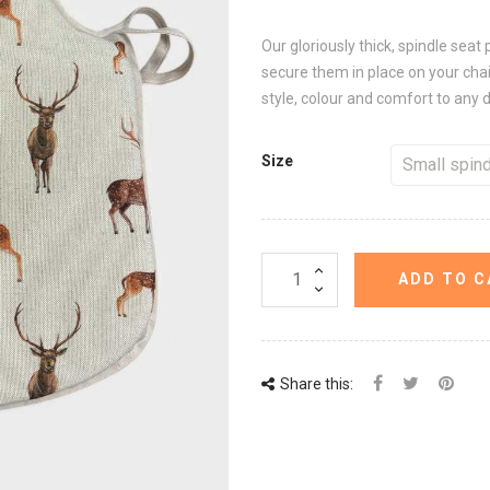
Our gloriously thick, spindle seat 
secure them in place on your chair
style, colour and comfort to any 
Size
ADD TO C
Share this: