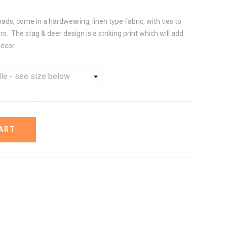
pads, come in a hardwearing, linen type fabric, with ties to
s. The stag & deer design is a striking print which will add
décor.
ART