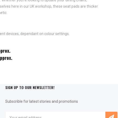
elves here in our UK workshop, these seat pads are thicker
etic.
ent devices, dependant on colour settings.
pprox.
approx.
SIGN UP TO OUR NEWSLETTER!
Subscrible for latest stories and promotions