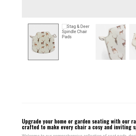
Upgrade your home or garden seating with our rang
crafted to make every chair a cosy and inviting 
Welcome to our comprehensive collection of seat pads, desig