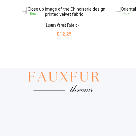
New
New
Luxury Velvet Fabric -...
£12.25