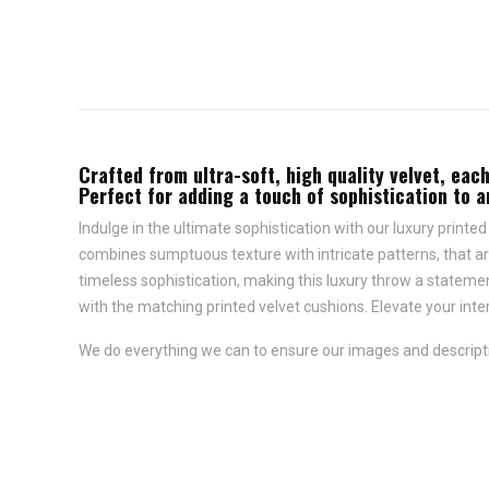
Crafted from ultra-soft, high quality velvet, each
Perfect for adding a touch of sophistication to 
Indulge in the ultimate sophistication with our luxury printed
combines sumptuous texture with intricate patterns, that are 
timeless sophistication, making this luxury throw a statemen
with the matching printed velvet cushions. Elevate your inter
We do everything we can to ensure our images and descriptio