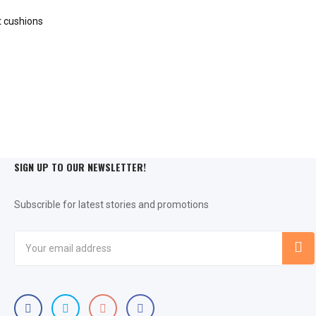
SIGN UP TO OUR NEWSLETTER!
Subscrible for latest stories and promotions