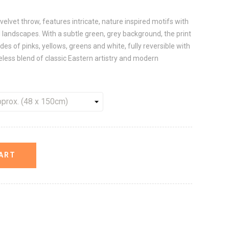
velvet throw, features intricate, nature inspired motifs with
tal landscapes. With a subtle green, grey background, the print
ades of pinks, yellows, greens and white, fully reversible with
meless blend of classic Eastern artistry and modern
ART