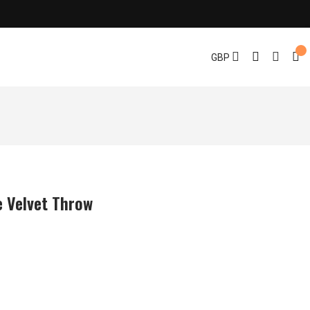
GBP
e Velvet Throw