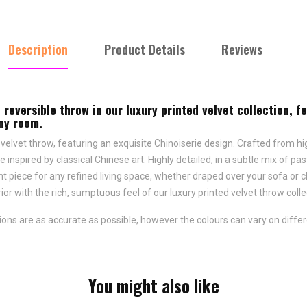
Description
Product Details
Reviews
 reversible throw in our luxury printed velvet collection, f
any room.
 velvet throw, featuring an exquisite Chinoiserie design. Crafted from high
inspired by classical Chinese art. Highly detailed, in a subtle mix of pa
t piece for any refined living space, whether draped over your sofa or c
ior with the rich, sumptuous feel of our luxury printed velvet throw coll
ns are as accurate as possible, however the colours can vary on differ
You might also like