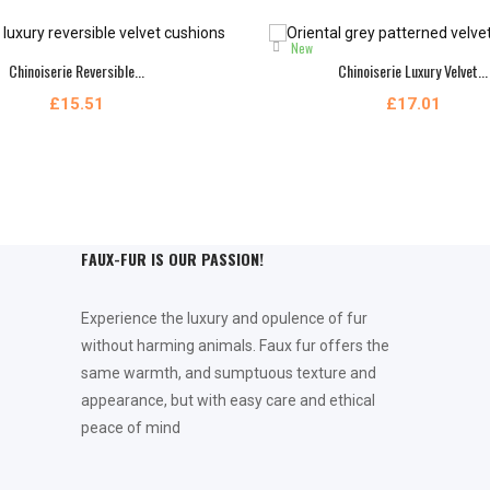
New
Chinoiserie Reversible...
Chinoiserie Luxury Velvet...
£15.51
£17.01
FAUX-FUR IS OUR PASSION!
Experience the luxury and opulence of fur
without harming animals. Faux fur offers the
same warmth, and sumptuous texture and
appearance, but with easy care and ethical
peace of mind