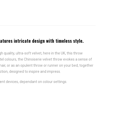
eatures intricate design with timeless style.
 quality, ultra-soft velvet, here in the UK, this throw
stel colours, the Chinoiserie velvet throw evokes a sense of
hair, or as an opulent throw or runner on your bed, together
ection, designed to inspire and impress.
ent devices, dependant on colour settings.