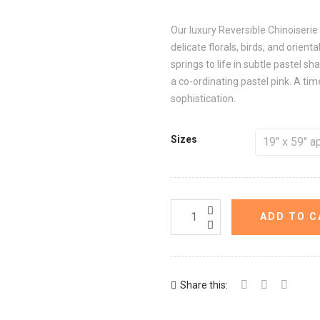
Our luxury Reversible Chinoiserie 
delicate florals, birds, and orien
springs to life in subtle pastel sh
a co-ordinating pastel pink. A ti
sophistication.
Sizes
ADD TO C
Share this: