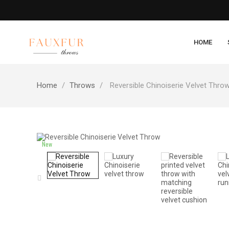
HOME
Home
Throws
Reversible Chinoiserie Velvet Thro
New