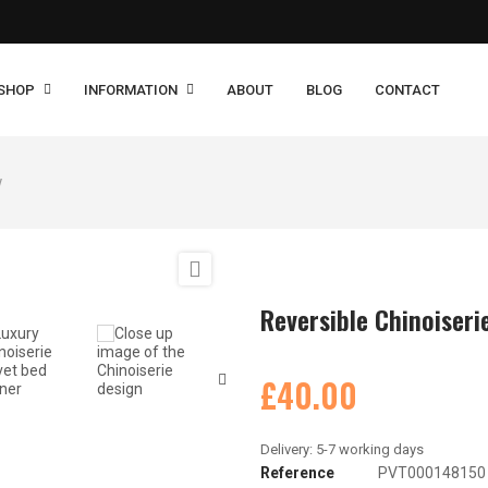
SHOP
INFORMATION
ABOUT
BLOG
CONTACT
w

Reversible Chinoiseri
£40.00
Reference
PVT000148150