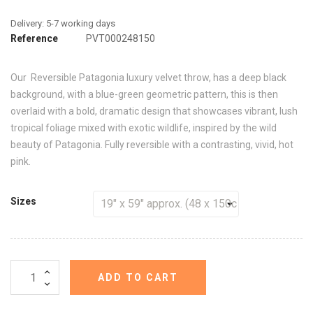
Reference
PVT000248150
Our Reversible Patagonia luxury velvet throw, has a deep black
background, with a blue-green geometric pattern, this is then
overlaid with a bold, dramatic design that showcases vibrant, lush
tropical foliage mixed with exotic wildlife, inspired by the wild
beauty of Patagonia. Fully reversible with a contrasting, vivid, hot
pink.
Sizes
ADD TO CART