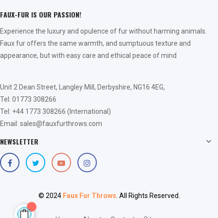
FAUX-FUR IS OUR PASSION!
Experience the luxury and opulence of fur without harming animals.
Faux fur offers the same warmth, and sumptuous texture and
appearance, but with easy care and ethical peace of mind
Unit 2 Dean Street, Langley Mill, Derbyshire, NG16 4EG,
Tel: 01773 308266
Tel: +44 1773 308266 (International)
Email: sales@fauxfurthrows.com
NEWSLETTER

© 2024
Faux Fur Throws
. All Rights Reserved.