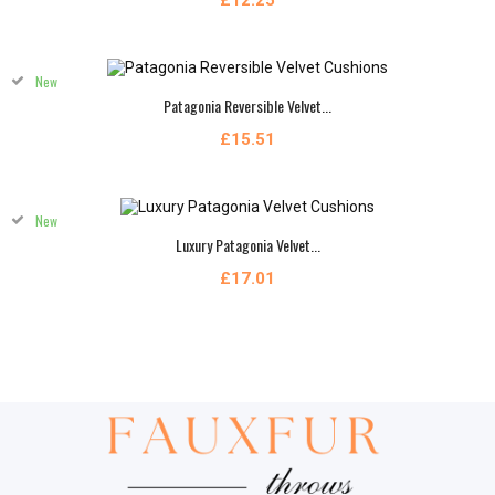
£12.25
New
Patagonia Reversible Velvet...
£15.51
New
Luxury Patagonia Velvet...
£17.01