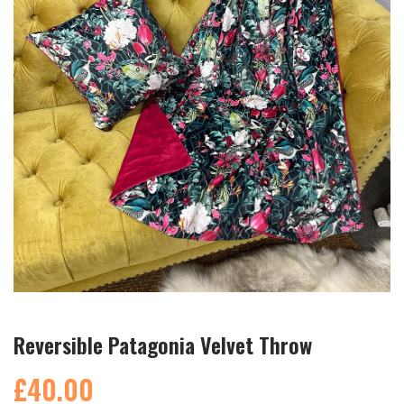
Reversible Patagonia Velvet Throw
£40.00