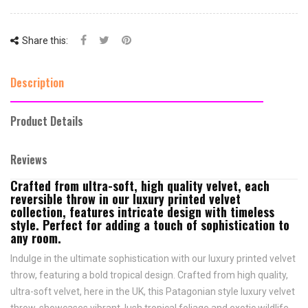
Share this:
Description
Product Details
Reviews
Crafted from ultra-soft, high quality velvet, each
reversible throw in our luxury printed velvet
collection, features intricate design with timeless
style. Perfect for adding a touch of sophistication to
any room.
Indulge in the ultimate sophistication with our luxury printed velvet
throw, featuring a bold tropical design. Crafted from high quality,
ultra-soft velvet, here in the UK, this Patagonian style luxury velvet