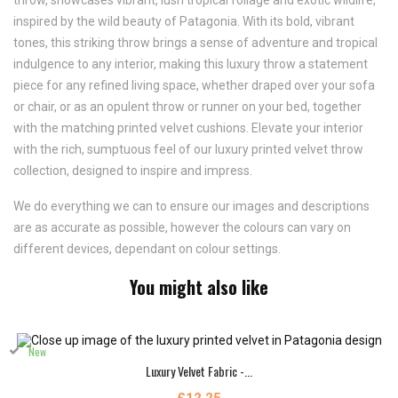
throw, showcases vibrant, lush tropical foliage and exotic wildlife,
inspired by the wild beauty of Patagonia. With its bold, vibrant
tones, this striking throw brings a sense of adventure and tropical
indulgence to any interior, making this luxury throw a statement
piece for any refined living space, whether draped over your sofa
or chair, or as an opulent throw or runner on your bed, together
with the matching printed velvet cushions. Elevate your interior
with the rich, sumptuous feel of our luxury printed velvet throw
collection, designed to inspire and impress.
We do everything we can to ensure our images and descriptions
are as accurate as possible, however the colours can vary on
different devices, dependant on colour settings.
You might also like
New
Luxury Velvet Fabric -...