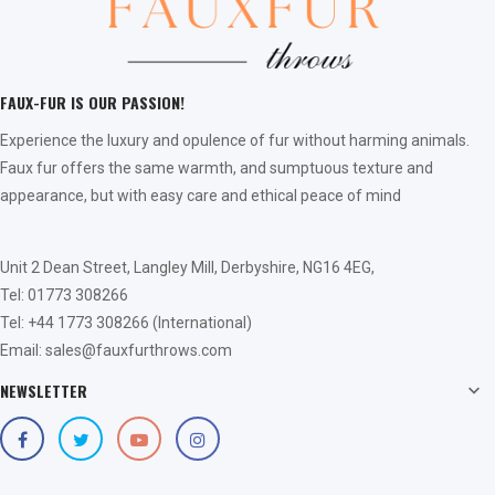
FAUX-FUR IS OUR PASSION!
Experience the luxury and opulence of fur without harming animals.
Faux fur offers the same warmth, and sumptuous texture and
appearance, but with easy care and ethical peace of mind
Unit 2 Dean Street, Langley Mill, Derbyshire, NG16 4EG,
Tel: 01773 308266
Tel: +44 1773 308266 (International)
Email: sales@fauxfurthrows.com
NEWSLETTER
