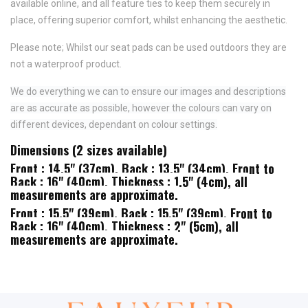
available online, and all feature
ties to keep them securely in
place,
offering superior comfort, whilst enhancing the aesthetic.
Please note; Whilst our seat pads can be used outdoors they are
not a waterproof product.
We do everything we can to ensure our images and descriptions
are as accurate as possible, however the colours can vary on
different devices, dependant on colour settings.
Dimensions (2 sizes available)
Front : 14.5" (37cm), Back : 13.5" (34cm), Front to
Back : 16" (40cm), Thickness : 1.5" (4cm), all
measurements are approximate.
Front : 15.5" (39cm), Back : 15.5" (39cm), Front to
Back : 16" (40cm), Thickness : 2" (5cm), all
measurements are approximate.