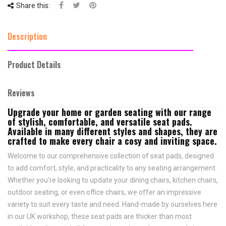
Share this:
Description
Product Details
Reviews
Upgrade your home or garden seating with our range
of stylish, comfortable, and versatile seat pads.
Available in many different styles and shapes, they are
crafted to make every chair a cosy and inviting space.
Welcome to our comprehensive collection of seat pads, designed
to add comfort, style, and practicality to any seating arrangement.
Whether you're looking to update your dining chairs, kitchen chairs,
outdoor seating, or even office chairs, we offer an impressive
variety to suit every taste and need.
Hand-made by ourselves here
in our UK workshop, these seat pads are thicker than most