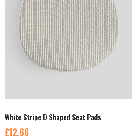
White Stripe D Shaped Seat Pads
£12.66