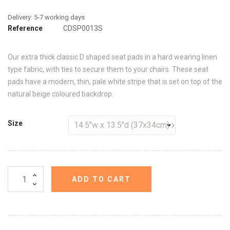
Reference
CDSP0013S
Our extra thick classic D shaped seat pads in a hard wearing linen
type fabric, with ties to secure them to your chairs. These seat
pads have a modern, thin, pale white stripe that is set on top of the
natural beige coloured backdrop.
Size
ADD TO CART