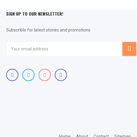
SIGN UP TO OUR NEWSLETTER!
Subscrible for latest stories and promotions
Home
About
Contact
Sitemap