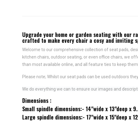
Upgrade your home or garden seating with our rang
crafted to make every chair a cosy and inviting 
Welcome to our comprehensive collection of seat pads, desig
kitchen chairs, outdoor seating, or even office chairs, we of
than most available online, and all feature
ties to keep them 
Please note; Whilst our seat pads can be used outdoors they
We do everything we can to ensure our images and descriptio
Dimensions :
Small spindle dimensions:- 14"wide x 13"deep x 9
Large spindle dimensions:- 17"wide x 15"deep x 1