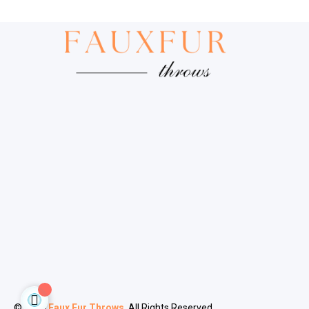
© 2024
Faux Fur Throws
. All Rights Reserved.