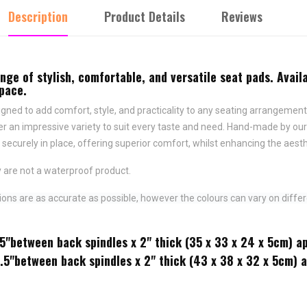
Description
Product Details
Reviews
e of stylish, comfortable, and versatile seat pads. Availa
space.
ned to add comfort, style, and practicality to any seating arrangement.
fer an impressive variety to suit every taste and need.
Hand-made by ours
securely in place,
offering superior comfort, whilst enhancing the aesth
 are not a waterproof product.
ns are as accurate as possible, however the colours can vary on differ
.5"between back spindles x 2" thick (35 x 33 x 24 x 5cm) a
2.5"between back spindles x 2" thick (43 x 38 x 32 x 5cm) 