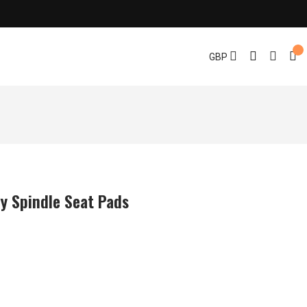
GBP
y Spindle Seat Pads