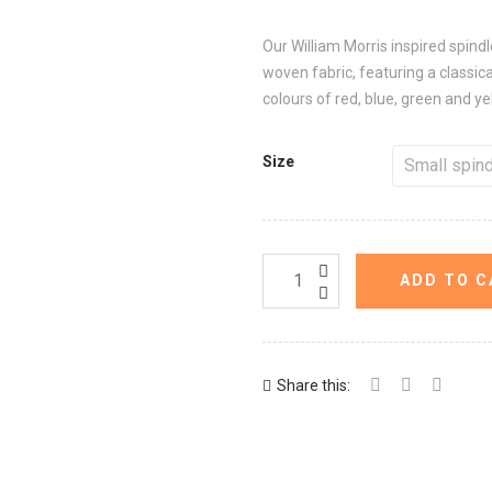
Our William Morris inspired spind
woven fabric, featuring a classica
colours of red, blue, green and y
Size
ADD TO C
Share this: