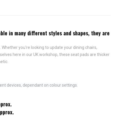
ble in many different styles and shapes, they are
 Whether you're looking to update your dining chairs,
elves here in our UK workshop, these seat pads are thicker
etic.
ent devices, dependant on colour settings.
pprox.
approx.