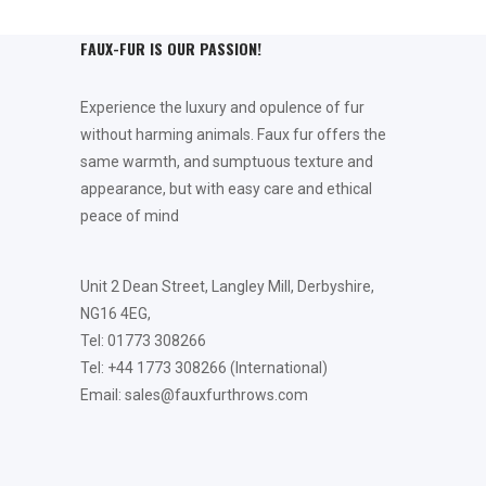
FAUX-FUR IS OUR PASSION!
Experience the luxury and opulence of fur
without harming animals. Faux fur offers the
same warmth, and sumptuous texture and
appearance, but with easy care and ethical
peace of mind
Unit 2 Dean Street, Langley Mill, Derbyshire,
NG16 4EG,
Tel: 01773 308266
Tel: +44 1773 308266 (International)
Email: sales@fauxfurthrows.com