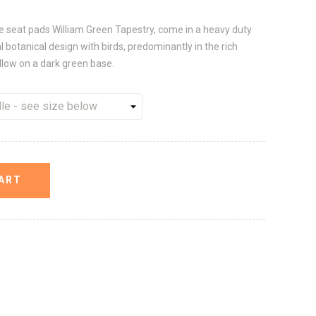
le seat pads William Green Tapestry, come in a heavy duty
l botanical design with birds, predominantly in the rich
ellow on a dark green base.
ART