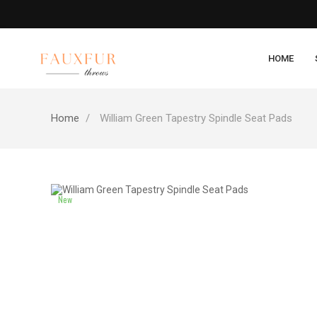
HOME
Home
William Green Tapestry Spindle Seat Pads
New