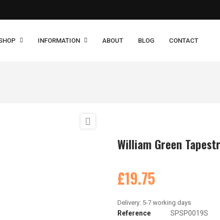
SHOP
INFORMATION
ABOUT
BLOG
CONTACT

William Green Tapestr
£19.75
Reference
SPSP0019S