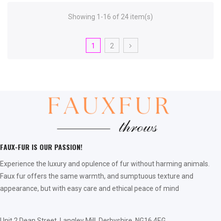
Showing 1-16 of 24 item(s)
1
2
FAUX-FUR IS OUR PASSION!
Experience the luxury and opulence of fur without harming animals.
Faux fur offers the same warmth, and sumptuous texture and
appearance, but with easy care and ethical peace of mind
Unit 2 Dean Street, Langley Mill, Derbyshire, NG16 4EG,