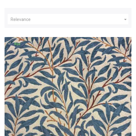

Relevance
New