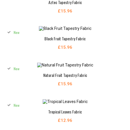
Aztec Tapestry Fabric
£15.96
New
Black Fruit Tapestry Fabric
£15.96
New
Natural Fruit Tapestry Fabric
£15.96
New
Tropical Leaves Fabric
£12.96