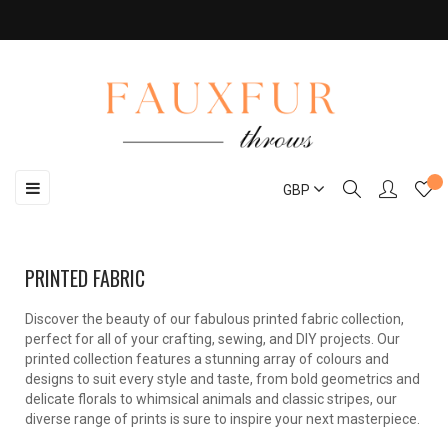
Toggle
☰
GBP
navigation
PRINTED FABRIC
Discover the beauty of our fabulous printed fabric collection,
perfect for all of your crafting, sewing, and DIY projects. Our
printed collection features a stunning array of colours and
designs to suit every style and taste, from bold geometrics and
delicate florals to whimsical animals and classic stripes, our
diverse range of prints is sure to inspire your next masterpiece.