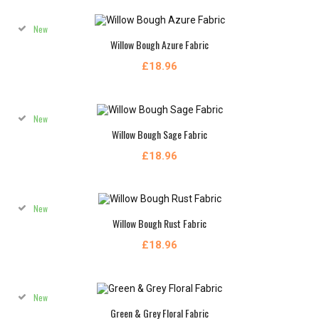
New
Willow Bough Azure Fabric
£18.96
New
Willow Bough Sage Fabric
£18.96
New
Willow Bough Rust Fabric
£18.96
New
Green & Grey Floral Fabric