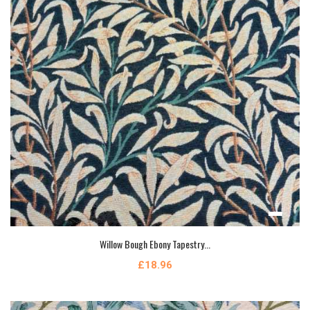
Willow Bough Ebony Tapestry...
£18.96