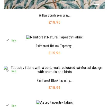
Willow Bough Seaspray...
£18.96
New
Rainforest Natural Tapestry...
£15.96
New
Rainforest Black Tapestry...
£15.96
New