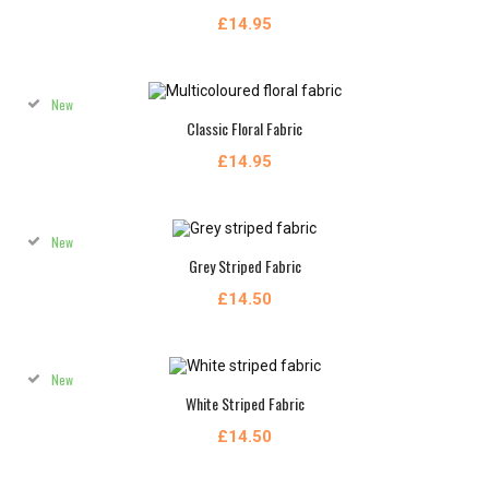
£14.95
New
Classic Floral Fabric
£14.95
New
Grey Striped Fabric
£14.50
New
White Striped Fabric
£14.50