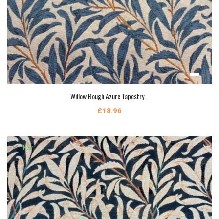
Willow Bough Azure Tapestry...
£18.96
New