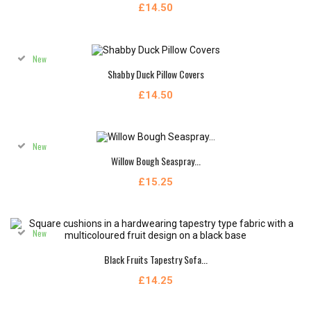
£14.50
New
Shabby Duck Pillow Covers
£14.50
New
Willow Bough Seaspray...
£15.25
New
Black Fruits Tapestry Sofa...
£14.25