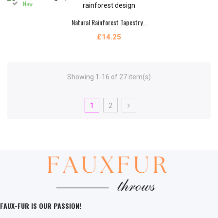
New
Natural Rainforest Tapestry...
£14.25
Showing 1-16 of 27 item(s)
1
2
FAUX-FUR IS OUR PASSION!