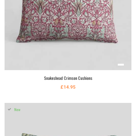
Snakeshead Crimson Cushions
£14.95
New