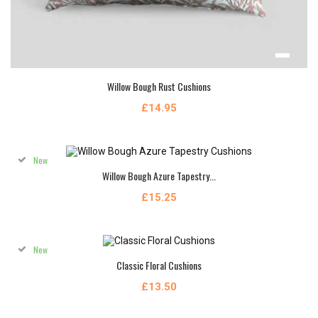
Willow Bough Rust Cushions
£14.95
New
Willow Bough Azure Tapestry...
£15.25
New
Classic Floral Cushions
£13.50