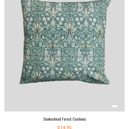
Snakeshead Forest Cushions
£14.95