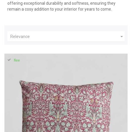
offering exceptional durability and softness, ensuring they
remain a cosy addition to your interior for years to come.

Relevance
New