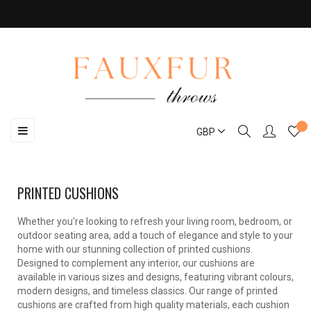
Toggle
☰
GBP
navigation
PRINTED CUSHIONS
Whether you're looking to refresh your living room, bedroom, or
outdoor seating area, add a touch of elegance and style to your
home with our stunning collection of printed cushions.
Designed to complement any interior, our cushions are
available in various sizes and designs, featuring vibrant colours,
modern designs, and timeless classics. Our range of printed
cushions are crafted from high quality materials, each cushion