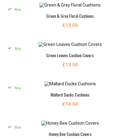
New
Green & Grey Floral Cushions
£13.50
New
Green Leaves Cushion Covers
£13.50
New
Mallard Ducks Cushions
£14.50
New
Honey Bee Cushion Covers