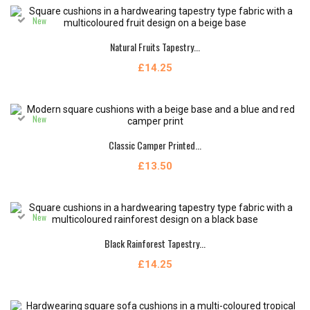
New
Natural Fruits Tapestry...
£14.25
New
Classic Camper Printed...
£13.50
New
Black Rainforest Tapestry...
£14.25