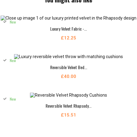
New
Luxury Velvet Fabric -...
£12.25
New
Reversible Velvet Bed...
£40.00
New
Reversible Velvet Rhapsody...
£15.51