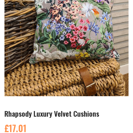
Rhapsody Luxury Velvet Cushions
£17.01