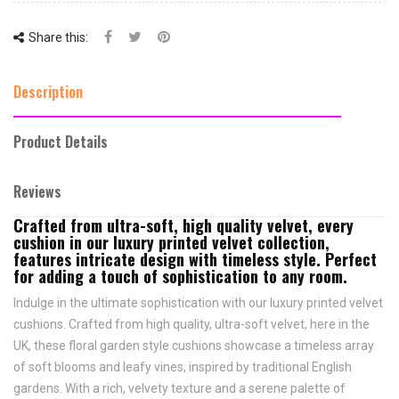
Share this:
Description
Product Details
Reviews
Crafted from ultra-soft, high quality velvet, every
cushion in our luxury printed velvet collection,
features intricate design with timeless style. Perfect
for adding a touch of sophistication to any room.
Indulge in the ultimate sophistication with our luxury printed velvet
cushions. Crafted from high quality, ultra-soft velvet, here in the
UK, these floral garden style cushions showcase a timeless array
of soft blooms and leafy vines, inspired by traditional English
gardens. With a rich, velvety texture and a serene palette of