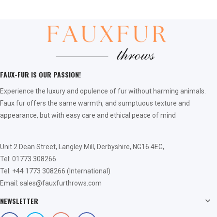
FAUX-FUR IS OUR PASSION!
Experience the luxury and opulence of fur without harming animals.
Faux fur offers the same warmth, and sumptuous texture and
appearance, but with easy care and ethical peace of mind
Unit 2 Dean Street, Langley Mill, Derbyshire, NG16 4EG,
Tel: 01773 308266
Tel: +44 1773 308266 (International)
Email: sales@fauxfurthrows.com
NEWSLETTER
