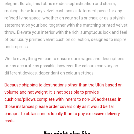
elegant florals, this fabric exudes sophistication and charm,
making these luxury velvet cushions a statement piece for any
refined living space, whether on your sofa or chair, or as a stylish
statement on your bed, together with the matching printed velvet
throw. Elevate your interior with the rich, sumptuous look and feel
of our luxury printed velvet cushion collection, designed to inspire
and impress.
We do everything we can to ensure our images and descriptions
are as accurate as possible, however the colours can vary on
different devices, dependant on colour settings.
Because shipping to destinations other than the UK is based on
volume and not weight, it is not possible to provide
cushions/pillows complete with inners to non-UK addresses. In
those instances please order covers only as it would be far
cheaper to obtain inners locally than to pay excessive delivery
costs.
You might also like