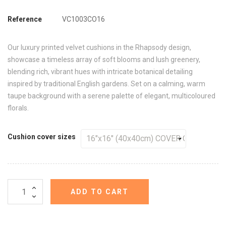
Reference
VC1003CO16
Our luxury printed velvet cushions in the Rhapsody design,
showcase a timeless array of soft blooms and lush greenery,
blending rich, vibrant hues with intricate botanical detailing
inspired by traditional English gardens. Set on a calming, warm
taupe background with a serene palette of elegant, multicoloured
florals.
Cushion cover sizes
ADD TO CART