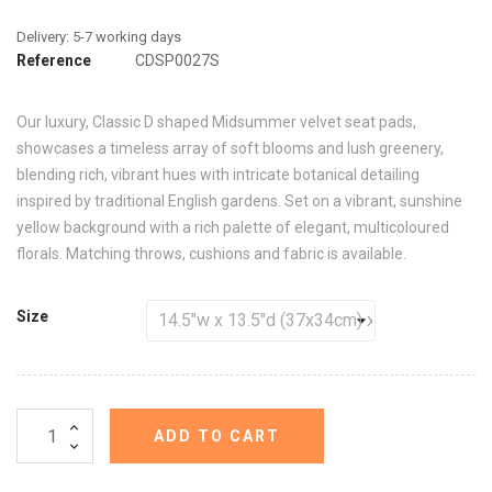
Reference
CDSP0027S
Our luxury, Classic D shaped Midsummer velvet seat pads,
showcases a timeless array of soft blooms and lush greenery,
blending rich, vibrant hues with intricate botanical detailing
inspired by traditional English gardens. Set on a vibrant, sunshine
yellow background with a rich palette of elegant, multicoloured
florals. Matching throws, cushions and fabric is available.
Size
ADD TO CART