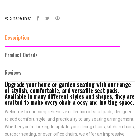
Share this:
Description
Product Details
Reviews
Upgrade your home or garden seating with our range
of stylish, comfortable, and versatile seat pads.
Available in many different styles and shapes, they are
crafted to make every chair a cosy and inviting space.
Welcome to our comprehensive collection of seat pads, designed
to add comfort, style, and practicality to any seating arrangement.
Whether you're looking to update your dining chairs, kitchen chairs,
outdoor seating, or even office chairs, we offer an impressive