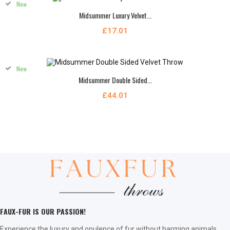
New
Midsummer Luxury Velvet...
£17.01
New
Midsummer Double Sided...
£44.01
FAUX-FUR IS OUR PASSION!
Experience the luxury and opulence of fur without harming animals.