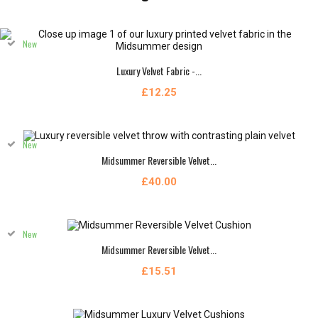
New
Luxury Velvet Fabric -...
£12.25
New
Midsummer Reversible Velvet...
£40.00
New
Midsummer Reversible Velvet...
£15.51