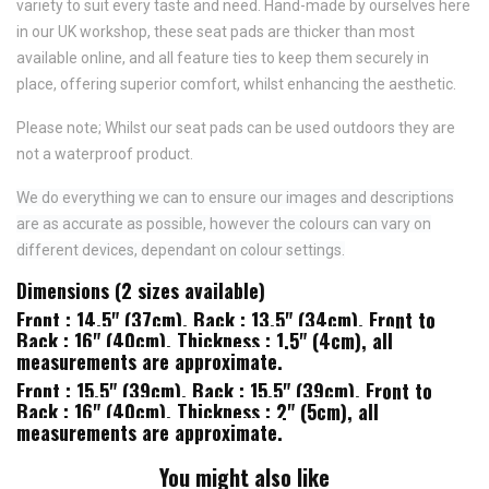
variety to suit every taste and need.
Hand-made by ourselves here
in our UK workshop, these seat pads are thicker than most
available online, and all feature
ties to keep them securely in
place,
offering superior comfort, whilst enhancing the aesthetic.
Please note; Whilst our seat pads can be used outdoors they are
not a waterproof product.
We do everything we can to ensure our images and descriptions
are as accurate as possible, however the colours can vary on
different devices, dependant on colour settings.
Dimensions (2 sizes available)
Front : 14.5" (37cm), Back : 13.5" (34cm), Front to
Back : 16" (40cm), Thickness : 1.5" (4cm), all
measurements are approximate.
Front : 15.5" (39cm), Back : 15.5" (39cm), Front to
Back : 16" (40cm), Thickness : 2" (5cm), all
measurements are approximate.
You might also like