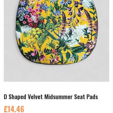
D Shaped Velvet Midsummer Seat Pads
£14.46