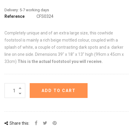
Reference
CFS0324
Completely unique and of an extra large size, this cowhide
footstool is mainly a rich beige mottled colour, coupled with a
splash of white, a couple of contrasting dark spots and a darker
line on one side. Dimensions 39" x 18" x 13" high (99cm x 45cm x
33cm)
This is the actual footstool you will receive.
ADD TO CART
Share this: