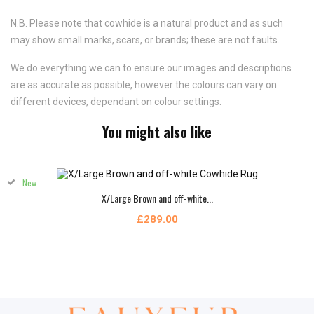
N.B. Please note that cowhide is a natural product and as such
may show small marks, scars, or brands; these are not faults.
We do everything we can to ensure our images and descriptions
are as accurate as possible, however the colours can vary on
different devices, dependant on colour settings.
You might also like
New
X/Large Brown and off-white...
£289.00