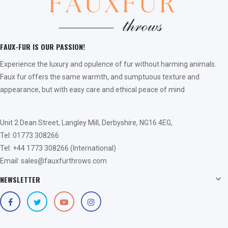
FAUX-FUR IS OUR PASSION!
Experience the luxury and opulence of fur without harming animals.
Faux fur offers the same warmth, and sumptuous texture and
appearance, but with easy care and ethical peace of mind
Unit 2 Dean Street, Langley Mill, Derbyshire, NG16 4EG,
Tel: 01773 308266
Tel: +44 1773 308266 (International)
Email: sales@fauxfurthrows.com
NEWSLETTER
