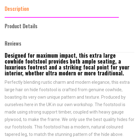
Description
Product Details
Reviews
Designed for maximum impact, this extra large
cowhide footstool provides both ample seating, a
luxurious footrest and a striking focal point for your
interior, whether ultra modern or more traditional.
Perfectly blending rustic charm and modern elegance, this extra
large hair on hide footstool is crafted from genuine cowhide,
boasting its very own unique pattern and texture. Produced by
ourselves here in the UK in our own workshop. The footstool is
made using strong support timber, coupled with heavy gauge
plywood, to make the frame. We only use the best quality hides for
our footstools. This footstool has a modern, natural coloured
tapered leg, to match the stunning pattern of the hide above.