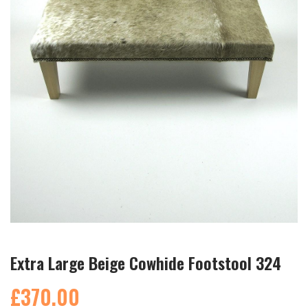
Extra Large Beige Cowhide Footstool 324
£370.00