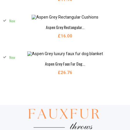
New
Aspen Grey Rectangular...
£16.00
New
Aspen Grey Faux Fur Dog...
£26.76