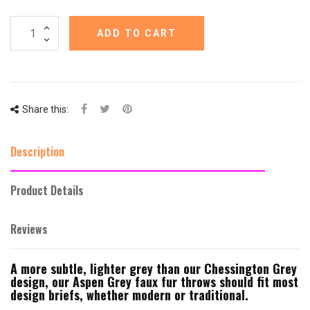
ADD TO CART
Share this:
Description
Product Details
Reviews
A more subtle, lighter grey than our Chessington Grey
design, our Aspen Grey faux fur throws should fit most
design briefs, whether modern or traditional.