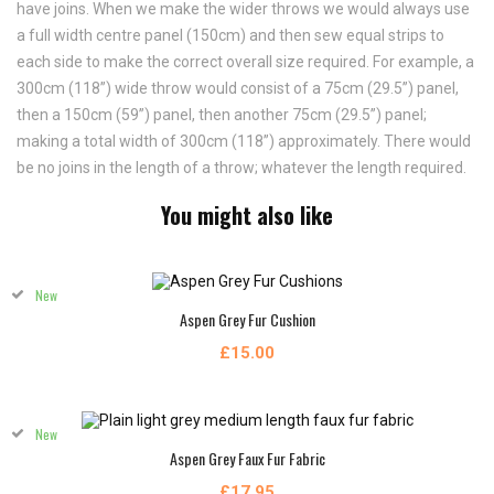
have joins. When we make the wider throws we would always use
a full width centre panel (150cm) and then sew equal strips to
each side to make the correct overall size required. For example, a
300cm (118”) wide throw would consist of a 75cm (29.5”) panel,
then a 150cm (59”) panel, then another 75cm (29.5”) panel;
making a total width of 300cm (118”) approximately. There would
be no joins in the length of a throw; whatever the length required.
You might also like
New
Aspen Grey Fur Cushion
£15.00
New
Aspen Grey Faux Fur Fabric
£17.95