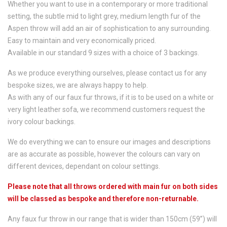
Whether you want to use in a contemporary or more traditional
setting, the subtle mid to light grey, medium length fur of the
Aspen throw will add an air of sophistication to any surrounding.
Easy to maintain and very economically priced.
Available in our standard 9 sizes with a choice of 3 backings.
As we produce everything ourselves, please contact us for any
bespoke sizes, we are always happy to help.
As with any of our faux fur throws, if it is to be used on a white or
very light leather sofa, we recommend customers request the
ivory colour backings.
We do everything we can to ensure our images and descriptions
are as accurate as possible, however the colours can vary on
different devices, dependant on colour settings.
Please note that all throws ordered with main fur on both sides
will be classed as bespoke and therefore non-returnable.
Any faux fur throw in our range that is wider than 150cm (59”) will