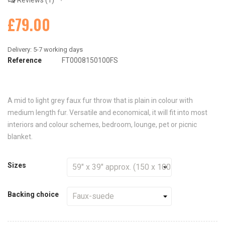
Reviews
1
£79.00
Reference
FT0008150100FS
A mid to light grey faux fur throw that is plain in colour with
medium length fur. Versatile and economical, it will fit into most
interiors and colour schemes, bedroom, lounge, pet or picnic
blanket.
Sizes
Backing choice