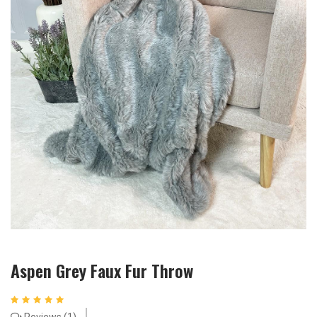
Aspen Grey Faux Fur Throw