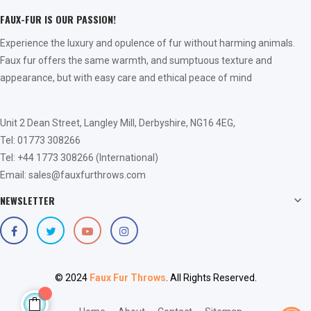
FAUX-FUR IS OUR PASSION!
Experience the luxury and opulence of fur without harming animals.
Faux fur offers the same warmth, and sumptuous texture and
appearance, but with easy care and ethical peace of mind
Unit 2 Dean Street, Langley Mill, Derbyshire, NG16 4EG,
Tel: 01773 308266
Tel: +44 1773 308266 (International)
Email: sales@fauxfurthrows.com
NEWSLETTER

© 2024
Faux Fur Throws
. All Rights Reserved.