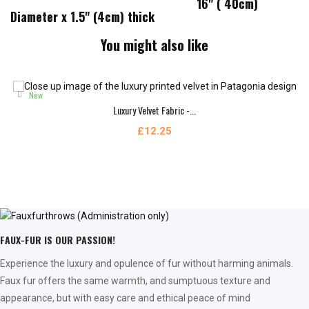
16" ( 40cm)
Diameter x 1.5" (4cm) thick
You might also like
New
Luxury Velvet Fabric -...
£12.25
FAUX-FUR IS OUR PASSION!
Experience the luxury and opulence of fur without harming animals.
Faux fur offers the same warmth, and sumptuous texture and
appearance, but with easy care and ethical peace of mind