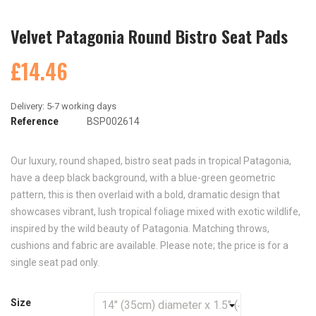
Velvet Patagonia Round Bistro Seat Pads
£14.46
Reference
BSP002614
Our luxury, round shaped, bistro seat pads in tropical Patagonia,
have a deep black background, with a blue-green geometric
pattern, this is then overlaid with a bold, dramatic design that
showcases vibrant, lush tropical foliage mixed with exotic wildlife,
inspired by the wild beauty of Patagonia. Matching throws,
cushions and fabric are available. Please note; the price is for a
single seat pad only.
Size