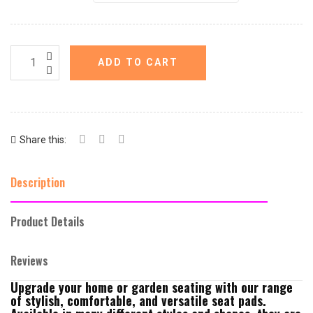
ADD TO CART
Share this:
Description
Product Details
Reviews
Upgrade your home or garden seating with our range
of stylish, comfortable, and versatile seat pads.