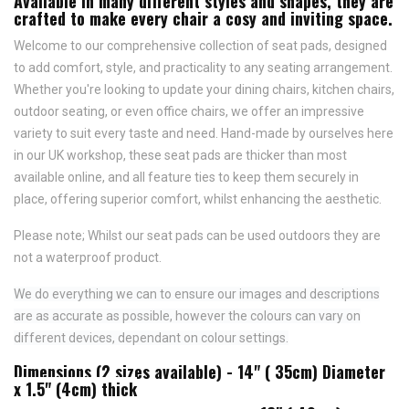
Available in many different styles and shapes, they are
crafted to make every chair a cosy and inviting space.
Welcome to our comprehensive collection of seat pads, designed
to add comfort, style, and practicality to any seating arrangement.
Whether you're looking to update your dining chairs, kitchen chairs,
outdoor seating, or even office chairs, we offer an impressive
variety to suit every taste and need.
Hand-made by ourselves here
in our UK workshop, these seat pads are thicker than most
available online, and all feature
ties to keep them securely in
place,
offering superior comfort, whilst enhancing the aesthetic.
Please note; Whilst our seat pads can be used outdoors they are
not a waterproof product.
We do everything we can to ensure our images and descriptions
are as accurate as possible, however the colours can vary on
different devices, dependant on colour settings.
Dimensions (2 sizes available) - 14" ( 35cm) Diameter
x 1.5" (4cm) thick