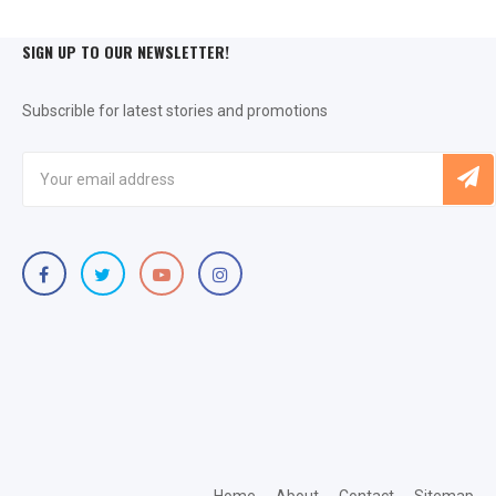
SIGN UP TO OUR NEWSLETTER!
Subscrible for latest stories and promotions
Home
About
Contact
Sitemap