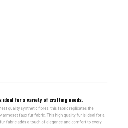
 ideal for a variety of crafting needs.
st quality synthetic fibres, this fabric replicates the
rmoset faux fur fabric. This high quality fur is ideal for a
 fur fabric adds a touch of elegance and comfort to every