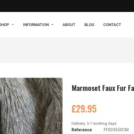
SHOP
INFORMATION
ABOUT
BLOG
CONTACT
Marmoset Faux Fur Fa
£29.95
Reference
FF003550CM