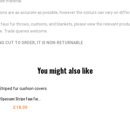
ile material.
ns are as accurate as possible, however the colours can vary on differ
faux fur throws, cushions, and blankets, please view the relevant product
ote. Trade queries welcome.
ING CUT TO ORDER, IT IS NON-RETURNABLE
You might also like
Opossum Stripe Faux Fur...
£18.00