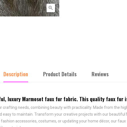

Description
Product Details
Reviews
l, luxury Marmoset faux fur fabric. This quality faux fur is
r crafting needs, combining beauty with practicality. Made from the highe
 easy to maintain. Transform your creative projects with our beautiful Ma
, fashion accessories, costumes, or updating your home décor, our faux