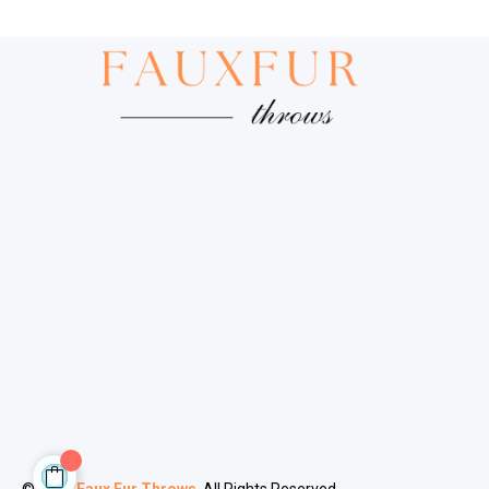
© 2024
Faux Fur Throws
. All Rights Reserved.