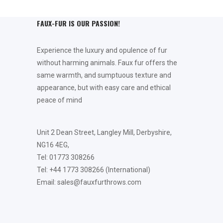
FAUX-FUR IS OUR PASSION!
Experience the luxury and opulence of fur
without harming animals. Faux fur offers the
same warmth, and sumptuous texture and
appearance, but with easy care and ethical
peace of mind
Unit 2 Dean Street, Langley Mill, Derbyshire,
NG16 4EG,
Tel: 01773 308266
Tel: +44 1773 308266 (International)
Email: sales@fauxfurthrows.com