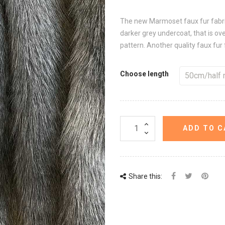
The new Marmoset faux fur fabric 
darker grey undercoat, that is ove
pattern. Another quality faux fur 
Choose length
ADD TO C
Share this: