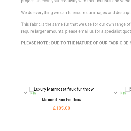
project. Unleash your creativity with this luxurious and versat
We do everything we can to ensure our images and descriptio
This fabric is the same fur that we use for our own range of 
require larger amounts, please email us for a specialist qu
PLEASE NOTE : DUE TO THE NATURE OF OUR FABRIC BE
New
New
Marmoset Faux Fur Throw
£105.00