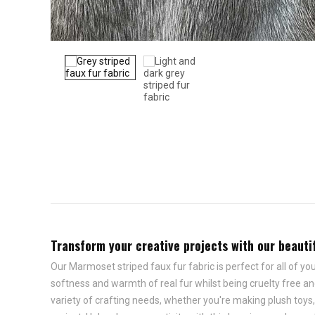
Transform your creative projects with our beautifu
Our Marmoset striped faux fur fabric is perfect for all of you
softness and warmth of real fur whilst being cruelty free and
variety of crafting needs, whether you're making plush toys