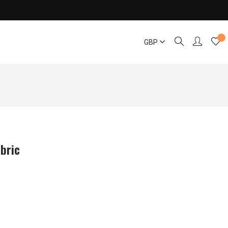
GBP
bric