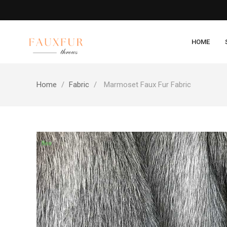
HOME
Home
Fabric
Marmoset Faux Fur Fabric
New