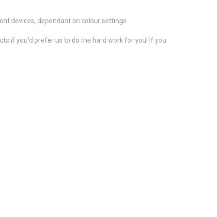
ent devices, dependant on colour settings.
s if you'd prefer us to do the hard work for you! If you