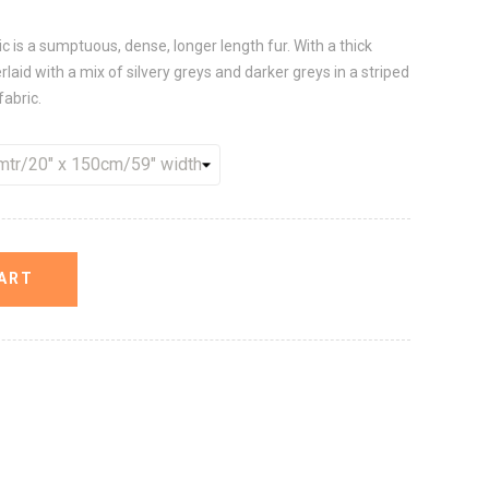
is a sumptuous, dense, longer length fur. With a thick
rlaid with a mix of silvery greys and darker greys in a striped
fabric.
ART