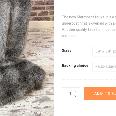
The new Marmoset faux fur is a s
undercoat, that is overlaid with a
Another quality faux fur in our u
cushions.
Sizes
Backing choice
ADD TO C