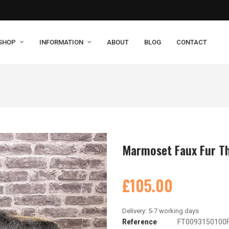
SHOP
INFORMATION
ABOUT
BLOG
CONTACT
Marmoset Faux Fur T
£105.00
Reference
FT0093150100