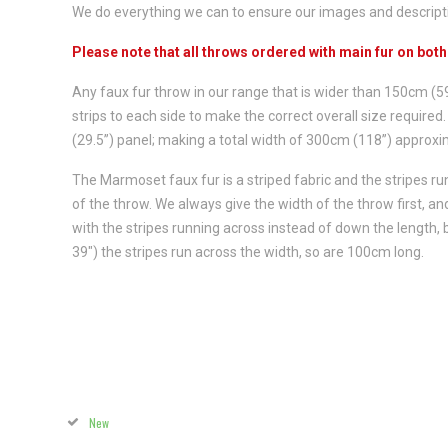
We do everything we can to ensure our images and descriptio
Please note that all throws ordered with main fur on bot
Any faux fur throw in our range that is wider than 150cm (
strips to each side to make the correct overall size requir
(29.5”) panel; making a total width of 300cm (118”) approxim
The Marmoset faux fur is a striped fabric and the stripes r
of the throw. We always give the width of the throw first, 
with the stripes running across instead of down the length,
39") the stripes run across the width, so are 100cm long.
New