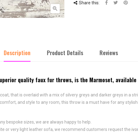
Share this:

Description
Product Details
Reviews
uperior quality faux fur throws, is the Marmoset, available
t, that is overlaid with a mix of silvery greys and darker greys in a st
fort, and style to any room, this throw is a must have for any stylish in
any bespoke sizes, we are always happy to help.
 white or very light leather sofa, we recommend customers request the ivo