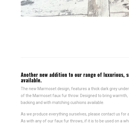
Another new addition to our range of luxurious, s
available.
The new Marmoset design, features a thick dark grey undercoa
of the Marmoset faux fur throw. Designed to bring warmth, com
backing and with matching cushions available.
As we produce everything ourselves, please contact us for 
As with any of our faux fur throws, if it is to be used on a