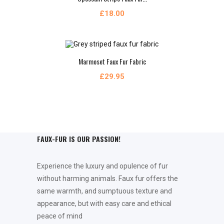
£18.00
Marmoset Faux Fur Fabric
£29.95
FAUX-FUR IS OUR PASSION!
Experience the luxury and opulence of fur
without harming animals. Faux fur offers the
same warmth, and sumptuous texture and
appearance, but with easy care and ethical
peace of mind