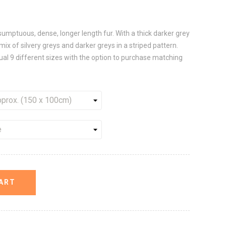
umptuous, dense, longer length fur. With a thick darker grey
 mix of silvery greys and darker greys in a striped pattern.
sual 9 different sizes with the option to purchase matching
ART