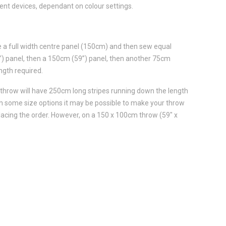
ent devices, dependant on colour settings.
e a full width centre panel (150cm) and then sew equal
5”) panel, then a 150cm (59”) panel, then another 75cm
ngth required.
 throw will have 250cm long stripes running down the length
th some size options it may be possible to make your throw
lacing the order. However, on a 150 x 100cm throw (59" x