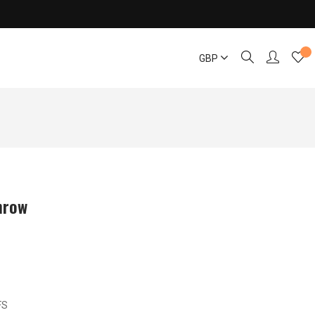
GBP
hrow
FS