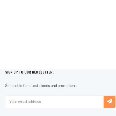
SIGN UP TO OUR NEWSLETTER!
Subscrible for latest stories and promotions