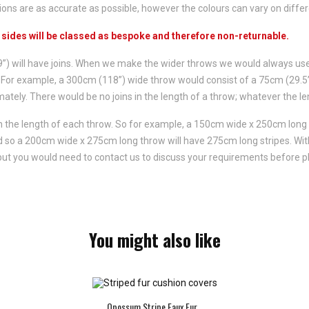
ns are as accurate as possible, however the colours can vary on differ
h sides will be classed as bespoke and therefore non-returnable.
59”) will have joins. When we make the wider throws we would always us
ed. For example, a 300cm (118”) wide throw would consist of a 75cm (29.
ately. There would be no joins in the length of a throw; whatever the le
un the length of each throw. So for example, a 150cm wide x 250cm long
and so a 200cm wide x 275cm long throw will have 275cm long stripes. Wi
 but you would need to contact us to discuss your requirements before p
You might also like
Opossum Stripe Faux Fur...