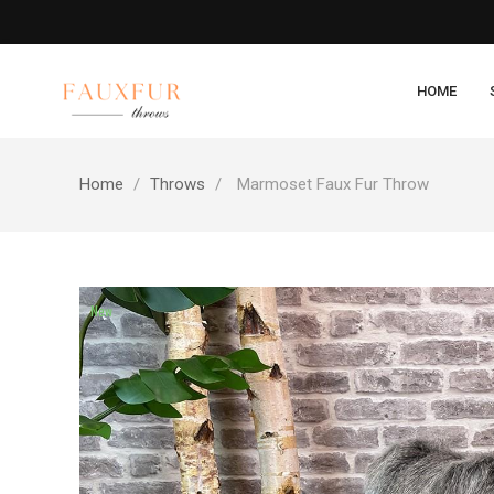
HOME
Home
Throws
Marmoset Faux Fur Throw
New