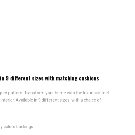
 in 9 different sizes with matching cushions
riped pattern. Transform your home with the luxurious feel
terior. Available in 9 different sizes, with a choice of
ry colour backings.