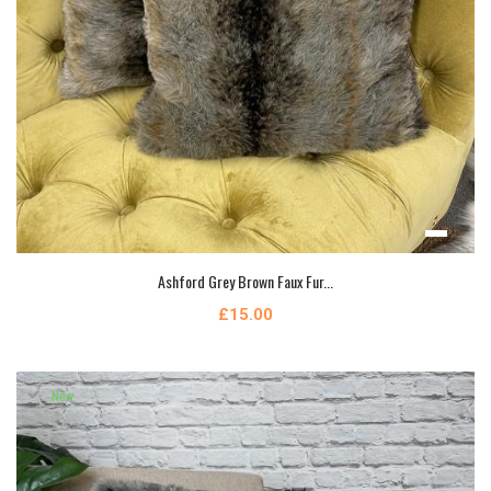
Ashford Grey Brown Faux Fur...
£15.00
New