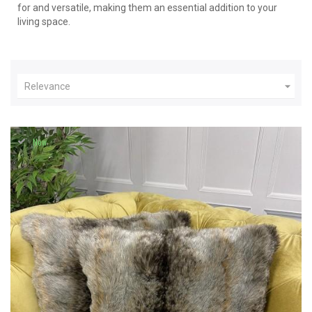
for and versatile, making them an essential addition to your
living space.

Relevance
New