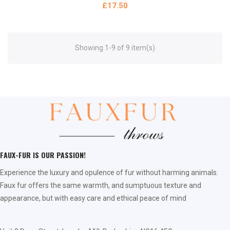
£17.50
Showing 1-9 of 9 item(s)
FAUX-FUR IS OUR PASSION!
Experience the luxury and opulence of fur without harming animals.
Faux fur offers the same warmth, and sumptuous texture and
appearance, but with easy care and ethical peace of mind