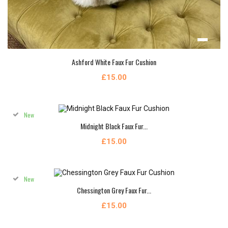
Ashford White Faux Fur Cushion
£15.00
New
Midnight Black Faux Fur...
£15.00
New
Chessington Grey Faux Fur...
£15.00