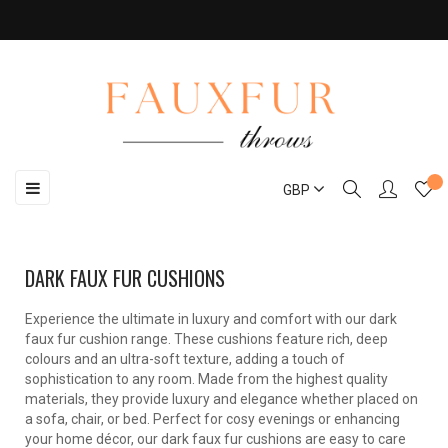
Toggle
☰
GBP
navigation
DARK FAUX FUR CUSHIONS
Experience the ultimate in luxury and comfort with our dark
faux fur cushion range. These cushions feature rich, deep
colours and an ultra-soft texture, adding a touch of
sophistication to any room. Made from the highest quality
materials, they provide luxury and elegance whether placed on
a sofa, chair, or bed. Perfect for cosy evenings or enhancing
your home décor, our dark faux fur cushions are easy to care