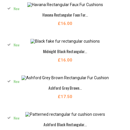
New
Havana Rectangular Faux Fur...
£16.00
New
Midnight Black Rectangular...
£16.00
New
Ashford Grey Brown...
£17.50
New
Ashford Black Rectangular...