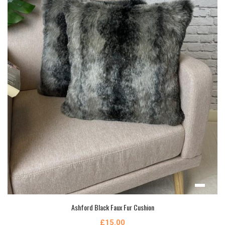
Ashford Black Faux Fur Cushion
£15.00