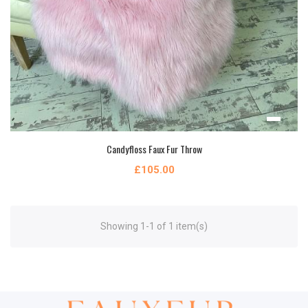
Candyfloss Faux Fur Throw
£105.00
Showing 1-1 of 1 item(s)