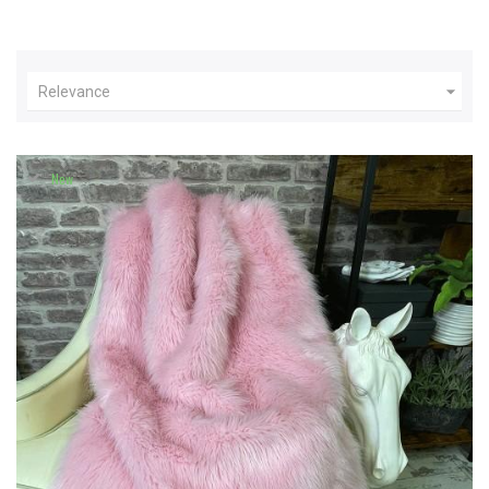

Relevance
New