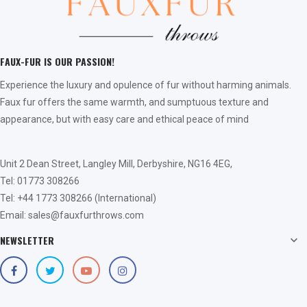
FAUX-FUR IS OUR PASSION!
Experience the luxury and opulence of fur without harming animals.
Faux fur offers the same warmth, and sumptuous texture and
appearance, but with easy care and ethical peace of mind
Unit 2 Dean Street, Langley Mill, Derbyshire, NG16 4EG,
Tel: 01773 308266
Tel: +44 1773 308266 (International)
Email: sales@fauxfurthrows.com
NEWSLETTER
