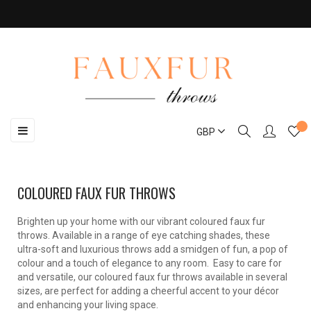
Toggle
☰
GBP
navigation
COLOURED FAUX FUR THROWS
Brighten up your home with our vibrant coloured faux fur
throws. Available in a range of eye catching shades, these
ultra-soft and luxurious throws add a smidgen of fun, a pop of
colour and a touch of elegance to any room. Easy to care for
and versatile, our coloured faux fur throws available in several
sizes, are perfect for adding a cheerful accent to your décor
and enhancing your living space.