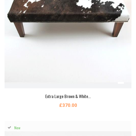
Extra Large Brown & White...
£370.00
New