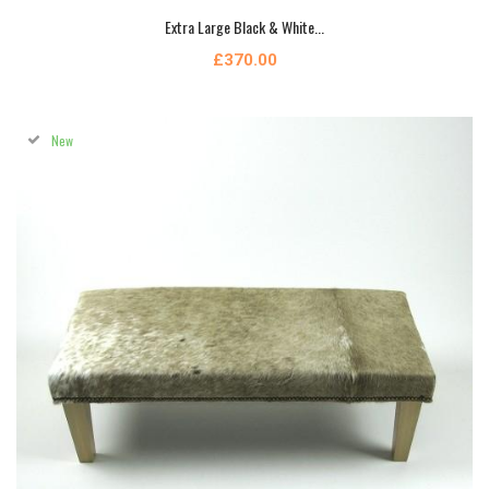
Extra Large Black & White...
£370.00
New