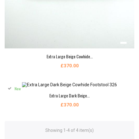
Extra Large Beige Cowhide...
£370.00
New
Extra Large Dark Beige...
£370.00
Showing 1-4 of 4 item(s)