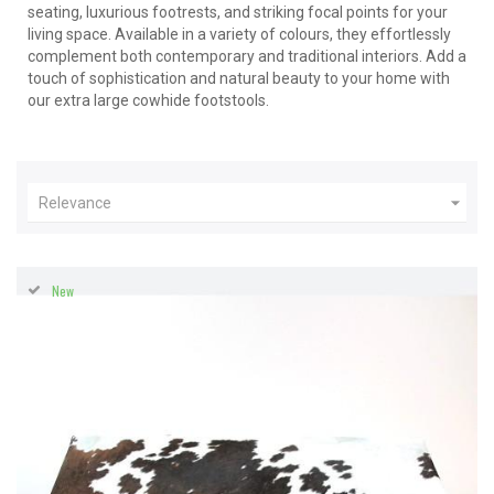
seating, luxurious footrests, and striking focal points for your
living space. Available in a variety of colours, they effortlessly
complement both contemporary and traditional interiors. Add a
touch of sophistication and natural beauty to your home with
our extra large cowhide footstools.

Relevance
New