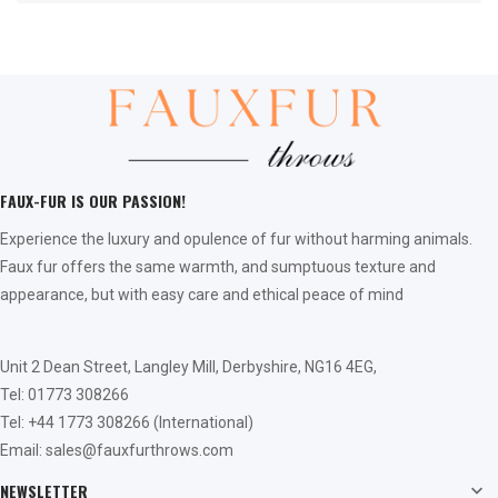
FAUX-FUR IS OUR PASSION!
Experience the luxury and opulence of fur without harming animals.
Faux fur offers the same warmth, and sumptuous texture and
appearance, but with easy care and ethical peace of mind
Unit 2 Dean Street, Langley Mill, Derbyshire, NG16 4EG,
Tel: 01773 308266
Tel: +44 1773 308266 (International)
Email: sales@fauxfurthrows.com
NEWSLETTER
