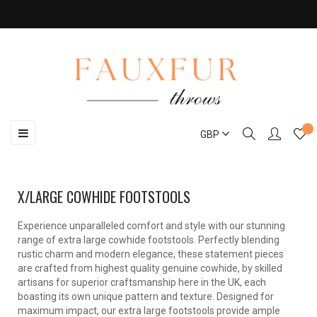
Toggle
☰
GBP
navigation
X/LARGE COWHIDE FOOTSTOOLS
Experience unparalleled comfort and style with our stunning
range of extra large cowhide footstools. Perfectly blending
rustic charm and modern elegance, these statement pieces
are crafted from highest quality genuine cowhide, by skilled
artisans for superior craftsmanship here in the UK, each
boasting its own unique pattern and texture. Designed for
maximum impact, our extra large footstools provide ample