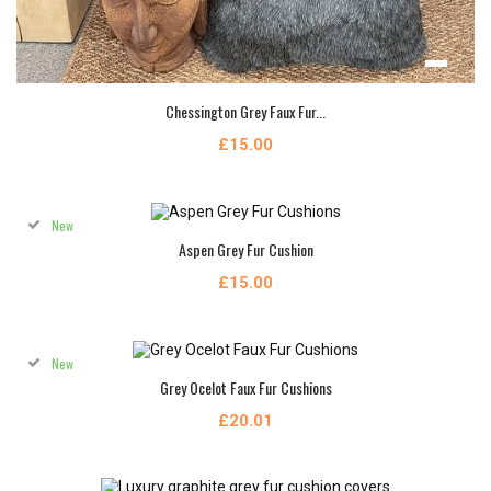
Chessington Grey Faux Fur...
£15.00
New
Aspen Grey Fur Cushion
£15.00
New
Grey Ocelot Faux Fur Cushions
£20.01