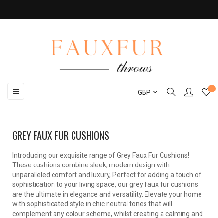
Toggle
☰
GBP
navigation
GREY FAUX FUR CUSHIONS
Introducing our exquisite range of Grey Faux Fur Cushions!
These cushions combine sleek, modern design with
unparalleled comfort and luxury, Perfect for adding a touch of
sophistication to your living space, our grey faux fur cushions
are the ultimate in elegance and versatility. Elevate your home
with sophisticated style in chic neutral tones that will
complement any colour scheme, whilst creating a calming and