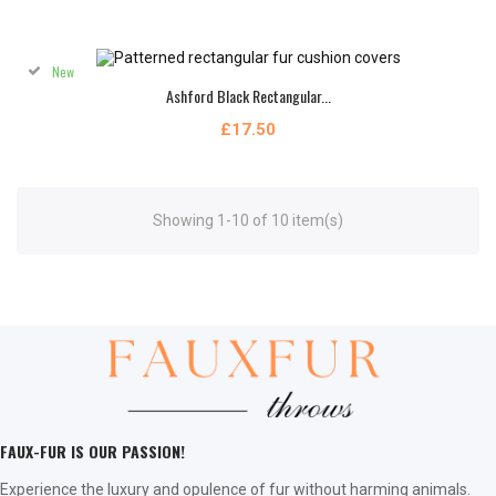
New
Ashford Black Rectangular...
£17.50
Showing 1-10 of 10 item(s)
FAUX-FUR IS OUR PASSION!
Experience the luxury and opulence of fur without harming animals.