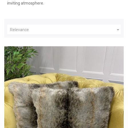
inviting atmosphere.

Relevance
New