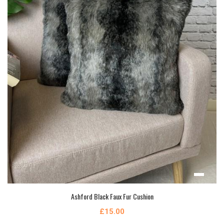
Ashford Black Faux Fur Cushion
£15.00