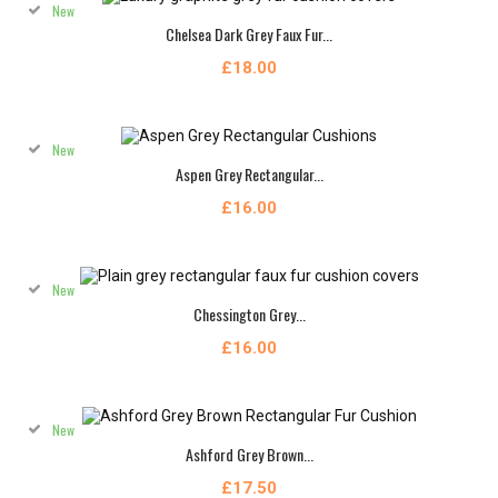
New
Chelsea Dark Grey Faux Fur...
£18.00
New
Aspen Grey Rectangular...
£16.00
New
Chessington Grey...
£16.00
New
Ashford Grey Brown...
£17.50