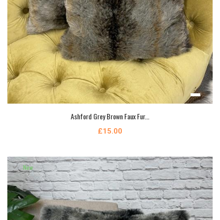
Ashford Grey Brown Faux Fur...
£15.00
New