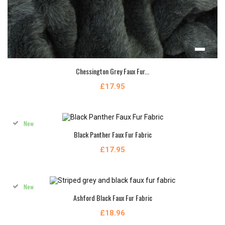
Chessington Grey Faux Fur...
£17.95
New
Black Panther Faux Fur Fabric
£17.95
New
Ashford Black Faux Fur Fabric
£18.96