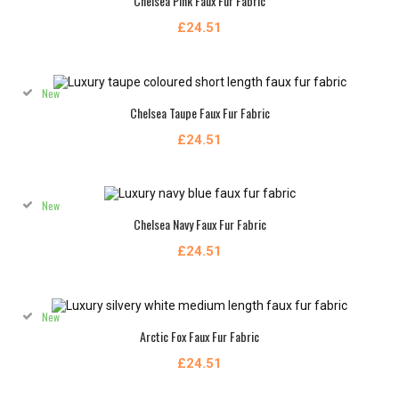
Chelsea Pink Faux Fur Fabric
£24.51
New
Chelsea Taupe Faux Fur Fabric
£24.51
New
Chelsea Navy Faux Fur Fabric
£24.51
New
Arctic Fox Faux Fur Fabric
£24.51