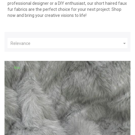
professional designer or a DIY enthusiast, our short haired faux
fur fabrics are the perfect choice for your next project. Shop
now and bring your creative visions to life!

Relevance
New