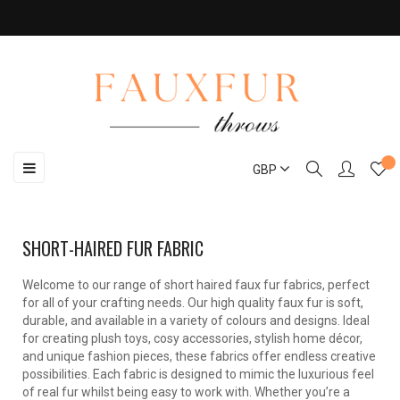
Toggle
☰
GBP
navigation
SHORT-HAIRED FUR FABRIC
Welcome to our range of short haired faux fur fabrics, perfect
for all of your crafting needs. Our high quality faux fur is soft,
durable, and available in a variety of colours and designs. Ideal
for creating plush toys, cosy accessories, stylish home décor,
and unique fashion pieces, these fabrics offer endless creative
possibilities. Each fabric is designed to mimic the luxurious feel
of real fur whilst being easy to work with. Whether you’re a