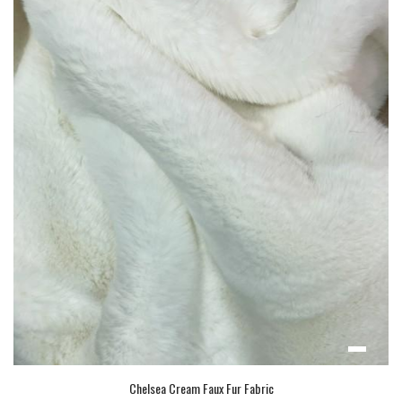
Chelsea Cream Faux Fur Fabric