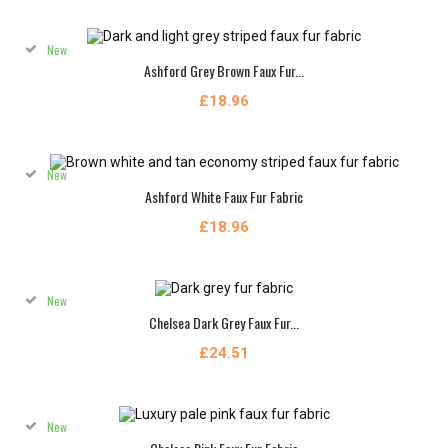
New
Ashford Grey Brown Faux Fur...
£18.96
New
Ashford White Faux Fur Fabric
£18.96
New
Chelsea Dark Grey Faux Fur...
£24.51
New