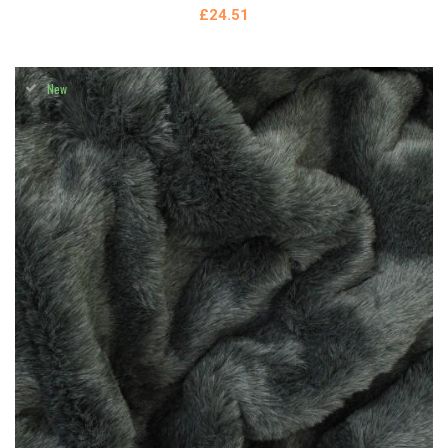
£24.51
New