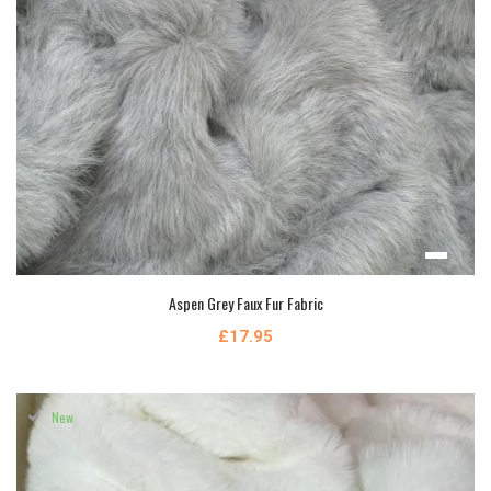
Aspen Grey Faux Fur Fabric
£17.95
New