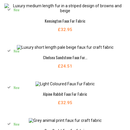
New
Kensington Faux Fur Fabric
£32.95
New
Chelsea Sandstone Faux Fur...
£24.51
New
Alpine Rabbit Faux Fur Fabric
£32.95
New