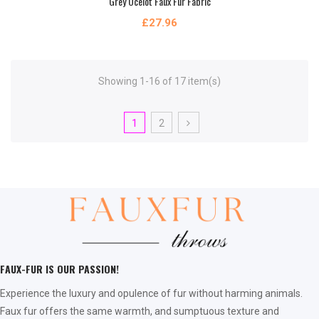
Grey Ocelot Faux Fur Fabric
£27.96
Showing 1-16 of 17 item(s)
1
2
FAUX-FUR IS OUR PASSION!
Experience the luxury and opulence of fur without harming animals.
Faux fur offers the same warmth, and sumptuous texture and