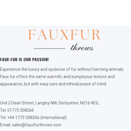
FAUX-FUR IS OUR PASSION!
Experience the luxury and opulence of fur without harming animals.
Faux fur offers the same warmth, and sumptuous texture and
appearance, but with easy care and ethical peace of mind
Unit 2 Dean Street, Langley Mill, Derbyshire, NG16 4EG,
Tel: 01773 308266
Tel: +44 1773 308266 (International)
Email: sales@fauxfurthrows.com